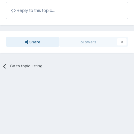
Reply to this topic...
Share
Followers
0
Go to topic listing