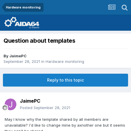
Hardware monitoring
Question about templates
By
JaimePC
September 28, 2021
in
Hardware monitoring
Reply to this topic
JaimePC
Posted
September 28, 2021
May I know why the template shared by all members are
unavailable? I'd like to change mine by axnother one but it seems