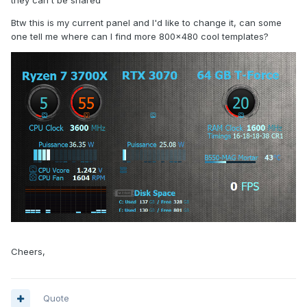
they can't be shared
Btw this is my current panel and I'd like to change it, can some
one tell me where can I find more 800x480 cool templates?
Cheers,
Quote