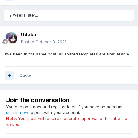
2 weeks later...
Udaku
Posted
October 8, 2021
I've been in the same boat, all shared templates are unavailable
Quote
Join the conversation
You can post now and register later. If you have an account,
sign in now
to post with your account.
Note:
Your post will require moderator approval before it will be
visible.