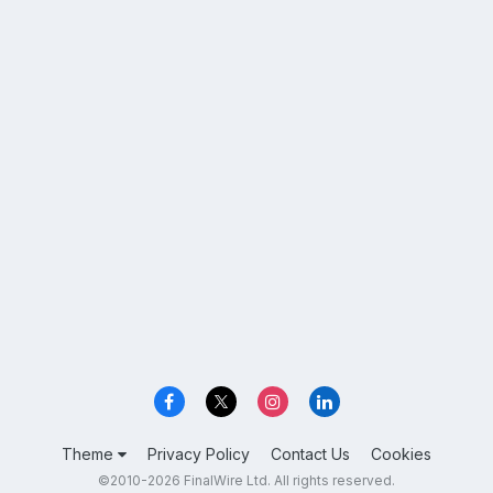
Theme
Privacy Policy
Contact Us
Cookies
©2010-2026 FinalWire Ltd. All rights reserved.