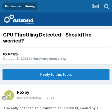
Hardware monitoring
CPU Throttling Detected - Should I be
worried?
By
Roxpy
October 8, 2021
in
Hardware monitoring
Reply to this topic
Roxpy
Posted
October 8, 2021
I recently changed an i5 9400f to an i7 9700 kf, cooled by a