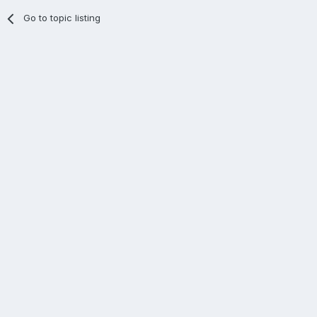
Go to topic listing