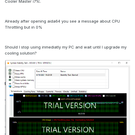
Cooler Master i71c.
Already after opening aida64 you see a message about CPU
Throttling but in 0%
Should I stop using inmediatly my PC and wait until I upgrade my
cooling solution?