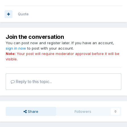
Quote
Join the conversation
You can post now and register later. If you have an account,
sign in now
to post with your account.
Note:
Your post will require moderator approval before it will be
visible.
Reply to this topic...
Share
Followers
0