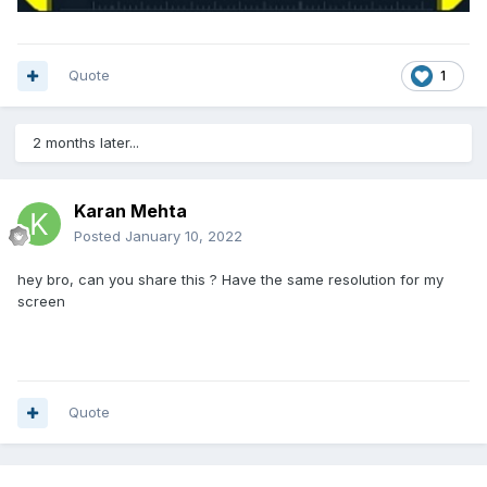
Quote
1
2 months later...
Karan Mehta
Posted
January 10, 2022
hey bro, can you share this ? Have the same resolution for my
screen
Quote