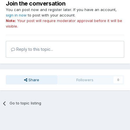
Join the conversation
You can post now and register later. If you have an account,
sign in now
to post with your account.
Note:
Your post will require moderator approval before it will be
visible.
Reply to this topic...
Share
Followers
0
Go to topic listing