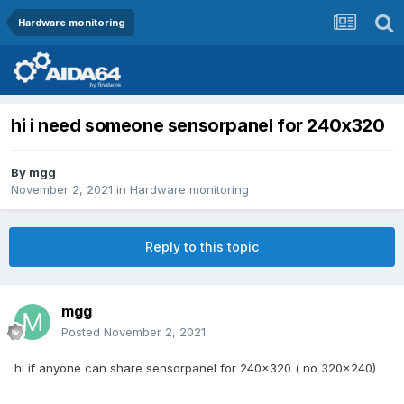
Hardware monitoring
hi i need someone sensorpanel for 240x320
By
mgg
November 2, 2021
in
Hardware monitoring
Reply to this topic
mgg
Posted
November 2, 2021
hi if anyone can share sensorpanel for 240x320 ( no 320x240)