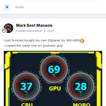
Quote
Mark Best Manaois
Posted
November 3, 2021
i just finished tonight my own SSpanel for 480x800
i copied the same one on youtuber guy!