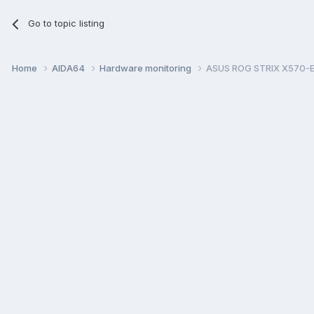
Go to topic listing
Home
AIDA64
Hardware monitoring
ASUS ROG STRIX X570-E G