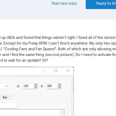
Start new topic
Reply to th
up AIDA and found that things weren't right. I fixed all of the senso
tle. Except for my Pump RPM. I can't find it anywhere. My only two op
re) "Cooling Fans and Fan Speed". Both of which are only allowing m
 and I find the same thing (second picture). Do I need to activate t
d to wait for an update? Or?