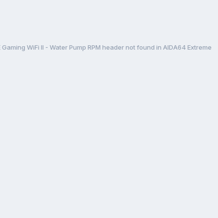
aming WiFi II - Water Pump RPM header not found in AIDA64 Extreme