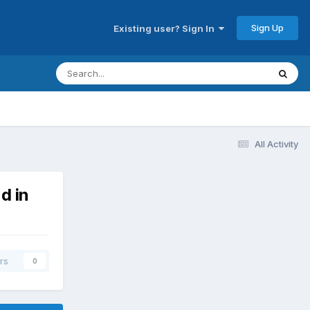
Sign Up
Existing user? Sign In
All Activity
d in
rs
0