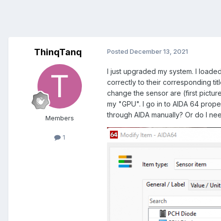
ThinqTanq
Posted
December 13, 2021
I just upgraded my system. I loaded 
correctly to their corresponding ti
change the sensor are (first pictu
my "GPU". I go in to AIDA 64 proper
through AIDA manually? Or do I nee
Members
1