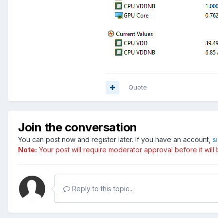
Quote
Join the conversation
You can post now and register later. If you have an account,
s
Note:
Your post will require moderator approval before it will b
Reply to this topic...