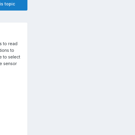
is topic
rs to read
tions to
e to select
he sensor