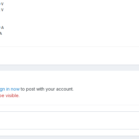
ign in now
to post with your account.
e visible.