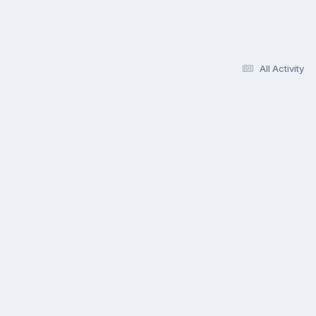
All Activity