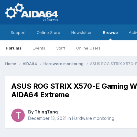
Support
Online Store
Newsletter
Browse
Acti
Forums
Events
Staff
Online Users
Home
AIDA64
Hardware monitoring
ASUS ROG STRIX X570-E G
ASUS ROG STRIX X570-E Gaming WiFi
AIDA64 Extreme
By
ThinqTanq
December 13, 2021
in
Hardware monitoring