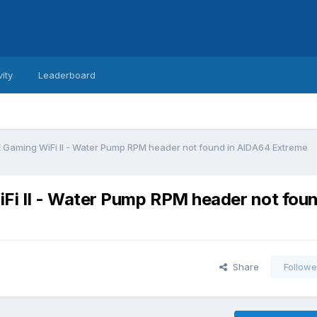
vity
Leaderboard
aming WiFi II - Water Pump RPM header not found in AIDA64 Extreme
 II - Water Pump RPM header not foun
Share
Followe