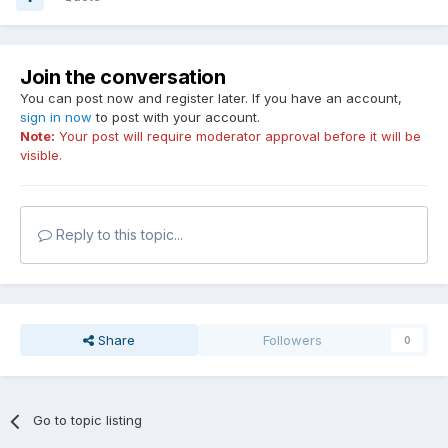
Join the conversation
You can post now and register later. If you have an account,
sign in now
to post with your account.
Note:
Your post will require moderator approval before it will be
visible.
Reply to this topic...
Share
Followers
0
Go to topic listing