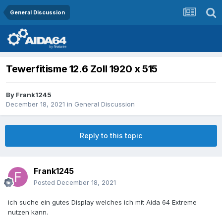
General Discussion
Tewerfitisme 12.6 Zoll 1920 x 515
By
Frank1245
December 18, 2021
in
General Discussion
Reply to this topic
Frank1245
Posted
December 18, 2021
ich suche ein gutes Display welches ich mit Aida 64 Extreme
nutzen kann.