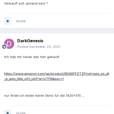
Verkauft evtl. jemand eins ?
Quote
DarkGenesis
Posted
December 23, 2021
Ich hab mir heute das hier gekauft
https://www.amazon.com/gp/product/B096FPZTZP/ref=ppx_yo_dt
_b_asin_title_o01_s00?ie=UTF8&psc=1
nur finde ich leider keine Skins für die 1920x515 ....
Quote