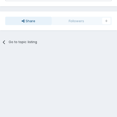
Share
Followers
0
Go to topic listing