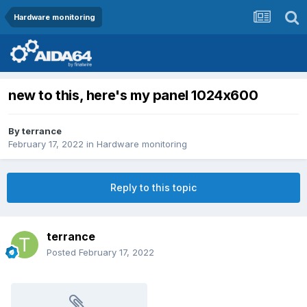
Hardware monitoring
new to this, here's my panel 1024x600
By
terrance
February 17, 2022
in
Hardware monitoring
Reply to this topic
terrance
Posted
February 17, 2022