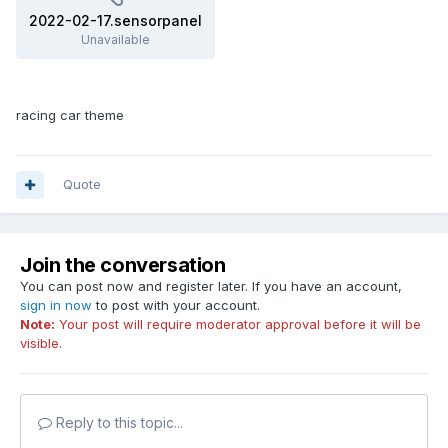
2022-02-17.sensorpanel
Unavailable
racing car theme
Quote
Join the conversation
You can post now and register later. If you have an account,
sign in now
to post with your account.
Note:
Your post will require moderator approval before it will be
visible.
Reply to this topic...