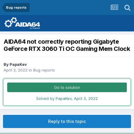
Bug reports
AIDA64 not correctly reporting Gigabyte
GeForce RTX 3060 Ti OC Gaming Mem Clock
By
PapaKev
April 3, 2022
in
Bug reports
Go to solution
Solved by PapaKev,
April 3, 2022
Reply to this topic