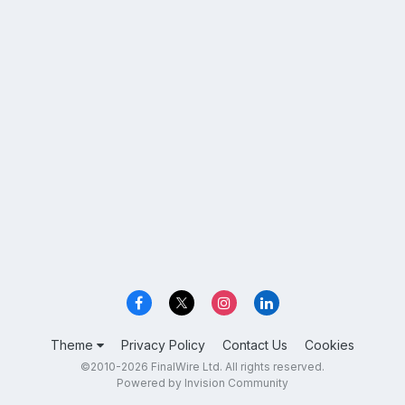
Theme
Privacy Policy
Contact Us
Cookies
©2010-2026 FinalWire Ltd. All rights reserved.
Powered by Invision Community