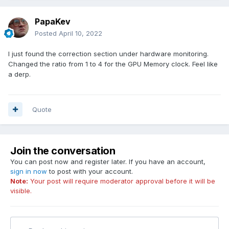
PapaKev
Posted
April 10, 2022
I just found the correction section under hardware monitoring.
Changed the ratio from 1 to 4 for the GPU Memory clock. Feel like
a derp.
Quote
Join the conversation
You can post now and register later. If you have an account,
sign in now
to post with your account.
Note:
Your post will require moderator approval before it will be
visible.