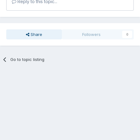
Reply to this topic...
Share
Followers
0
Go to topic listing