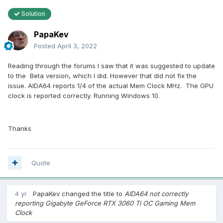
Solution
PapaKev
Posted
April 3, 2022
Reading through the forums I saw that it was suggested to update
to the Beta version, which I did. However that did not fix the
issue. AIDA64 reports 1/4 of the actual Mem Clock MHz. The GPU
clock is reported correctly. Running Windows 10.
Thanks
Quote
4 yr
PapaKev
changed the title to
AIDA64 not correctly
reporting Gigabyte GeForce RTX 3060 Ti OC Gaming Mem
Clock