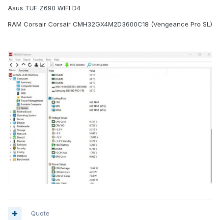
Asus TUF Z690 WIFI D4
RAM Corsair Corsair CMH32GX4M2D3600C18 (Vengeance Pro SL)
Quote