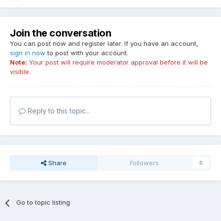
Join the conversation
You can post now and register later. If you have an account,
sign in now
to post with your account.
Note:
Your post will require moderator approval before it will be
visible.
Reply to this topic...
Share
Followers
0
Go to topic listing