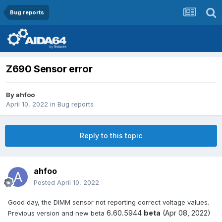
Bug reports
Z690 Sensor error
By
ahfoo
April 10, 2022
in
Bug reports
Reply to this topic
ahfoo
Posted
April 10, 2022
Good day, the DIMM sensor not reporting correct voltage values.
6.60.5944
beta
(Apr 08, 2022)
Previous version and new beta