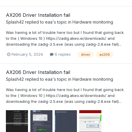
AX206 Driver Installation fail
Splash42
replied to
eaa
's topic in
Hardware monitoring
Was having a lot of trouble here too but I found that going back
to the ( Windows 10 ) https://zadig.akeo.ie/downloads/ and
downloading the zadig-2.5.exe (was using zadig-2.8.exe fail)...
February 5, 2024
6 replies
driver
ax206
AX206 Driver Installation fail
Splash42
replied to
eaa
's topic in
Hardware monitoring
Was having a lot of trouble here too but I found that going back
to the ( Windows 10 ) https://zadig.akeo.ie/downloads/ and
downloading the zadig-2.5.exe (was using zadig-2.8.exe fail)...