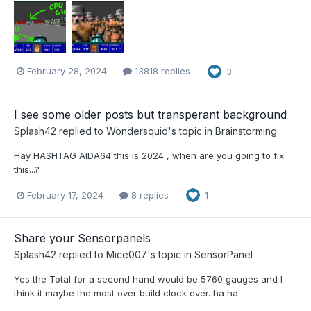
February 28, 2024
13818 replies
3
I see some older posts but transperant background
Splash42
replied to
Wondersquid
's topic in
Brainstorming
Hay HASHTAG AIDA64 this is 2024 , when are you going to fix
this...?
February 17, 2024
8 replies
1
Share your Sensorpanels
Splash42
replied to
Mice007
's topic in
SensorPanel
Yes the Total for a second hand would be 5760 gauges and I
think it maybe the most over build clock ever. ha ha