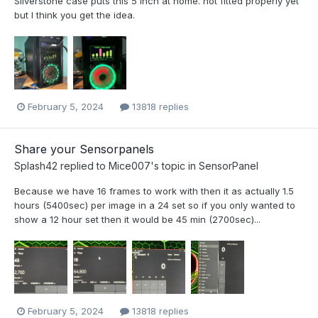
Silverstone case puts this 5 inch at home. not fitted properly yet
but I think you get the idea.
February 5, 2024
13818 replies
Share your Sensorpanels
Splash42
replied to
Mice007
's topic in
SensorPanel
Because we have 16 frames to work with then it as actually 1.5
hours (5400sec) per image in a 24 set so if you only wanted to
show a 12 hour set then it would be 45 min (2700sec)...
February 5, 2024
13818 replies