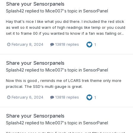
Share your Sensorpanels
Splash42
replied to
Mice007
's topic in
SensorPanel
Hay that's nice I like what you did there. I included the red stick
as well so it would warn of high readings like temp or you could
set it to frame 00 if you wanted to know if a fan was failing or...
February 8, 2024
13818 replies
1
Share your Sensorpanels
Splash42
replied to
Mice007
's topic in
SensorPanel
Now this is good , reminds me of LCARS trek theme only more
practical. The SSD's multi gauge is great.
February 6, 2024
13818 replies
1
Share your Sensorpanels
Splash42
replied to
Mice007
's topic in
SensorPanel