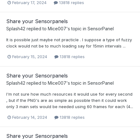
February 17, 2024
13818 replies
Share your Sensorpanels
Splash42
replied to
Mice007
's topic in
SensorPanel
It is possible just maybe not practicle . I suppose a type of fuzzy
clock would not be to much loading say for 15min intervals ...
February 15, 2024
13818 replies
Share your Sensorpanels
Splash42
replied to
Mice007
's topic in
SensorPanel
I'm not sure how much resources it would use for every second
, but if the PNG's are as simple as possible then it could work
only 3 main sets would be needed using 60 frames for each (4...
February 14, 2024
13818 replies
Share your Sensorpanels