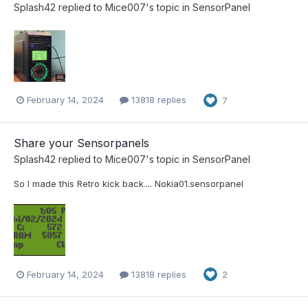
Splash42
replied to
Mice007
's topic in
SensorPanel
February 14, 2024
13818 replies
7
Share your Sensorpanels
Splash42
replied to
Mice007
's topic in
SensorPanel
So I made this Retro kick back.... Nokia01.sensorpanel
February 14, 2024
13818 replies
2