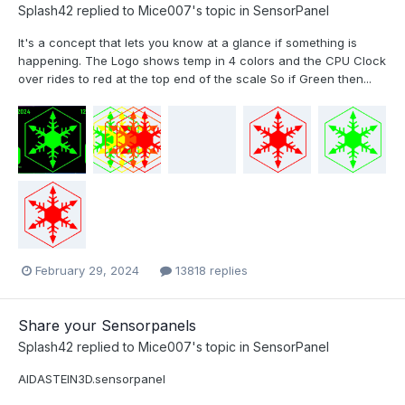
Splash42
replied to
Mice007
's topic in
SensorPanel
It's a concept that lets you know at a glance if something is
happening. The Logo shows temp in 4 colors and the CPU Clock
over rides to red at the top end of the scale So if Green then...
February 29, 2024
13818 replies
Share your Sensorpanels
Splash42
replied to
Mice007
's topic in
SensorPanel
AIDASTEIN3D.sensorpanel