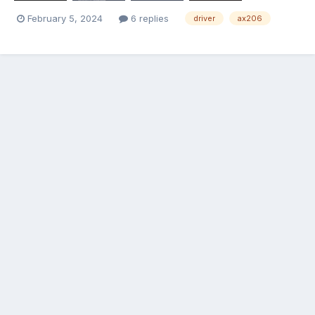
February 5, 2024
6 replies
driver
ax206