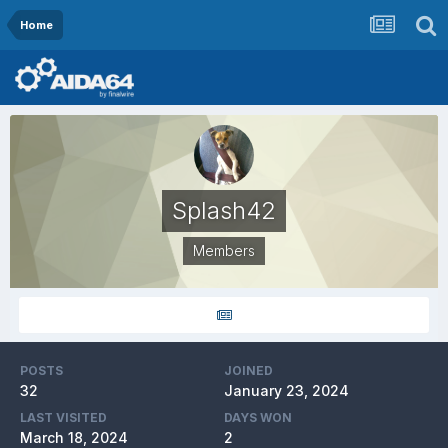
Home
Splash42
Members
POSTS
JOINED
32
January 23, 2024
LAST VISITED
DAYS WON
March 18, 2024
2