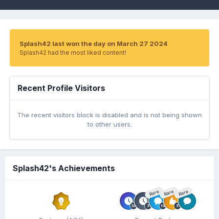
Splash42 last won the day on March 27 2024
Splash42 had the most liked content!
Recent Profile Visitors
The recent visitors block is disabled and is not being shown
to other users.
Splash42's Achievements
Rare
Rare
Rare