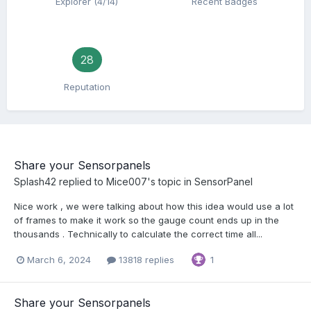
Explorer (4/14)
Recent Badges
28
Reputation
Share your Sensorpanels
Splash42
replied to
Mice007
's topic in
SensorPanel
Nice work , we were talking about how this idea would use a lot
of frames to make it work so the gauge count ends up in the
thousands . Technically to calculate the correct time all...
March 6, 2024
13818 replies
1
Share your Sensorpanels