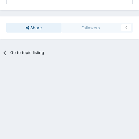
Share
Followers
0
Go to topic listing