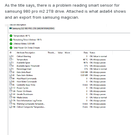
As the title says, there is a problem reading smart sensor for
samsung 980 pro m2 2TB drive. Attached is what aida64 shows
and an export from samsung magician.