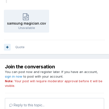
samsung magician.csv
Unavailable
Quote
Join the conversation
You can post now and register later. If you have an account,
sign in now
to post with your account.
Note:
Your post will require moderator approval before it will be
visible.
Reply to this topic...