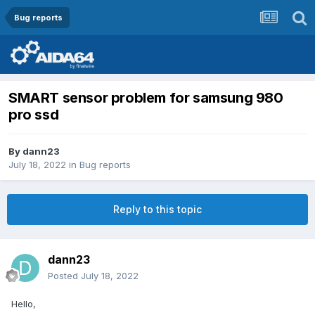
Bug reports
SMART sensor problem for samsung 980
pro ssd
By
dann23
July 18, 2022
in
Bug reports
Reply to this topic
dann23
Posted
July 18, 2022
Hello,