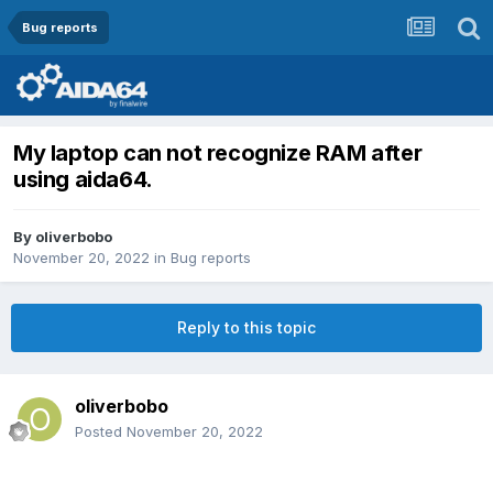
Bug reports
My laptop can not recognize RAM after
using aida64.
By
oliverbobo
November 20, 2022
in
Bug reports
Reply to this topic
oliverbobo
Posted
November 20, 2022