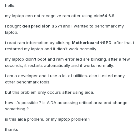
hello.
my laptop can not recognize ram after using aida64 6.8.
i bought
dell precision 3571
and i wanted to benchmark my
laptop.
i read ram information by clicking
Motherboard->SPD
. after that i
restarted my laptop and it didn't work normally.
my laptop didn't boot and ram error led are blinking. after a few
seconds, it restarts automatically and it works normally.
i am a developer and i use a lot of utilities. also i tested many
other benchmark tools.
but this problem only occurs after using aida.
how it's possible ? Is AIDA accessing critical area and change
something ?
is this aida problem, or my laptop problem ?
thanks