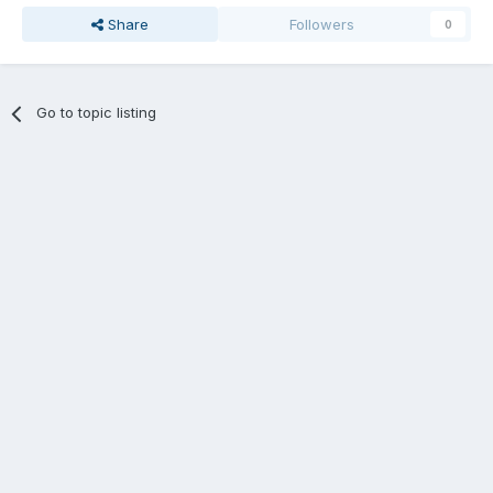
Share
Followers
0
Go to topic listing