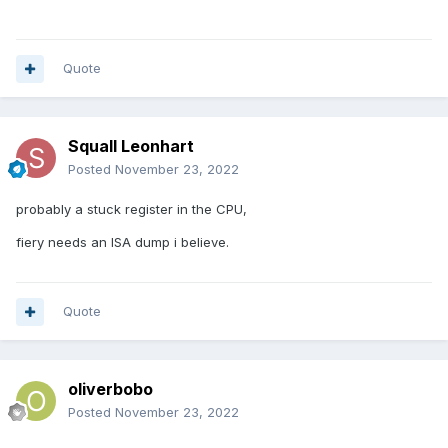
Quote
Squall Leonhart
Posted
November 23, 2022
probably a stuck register in the CPU,
fiery needs an ISA dump i believe.
Quote
oliverbobo
Posted
November 23, 2022