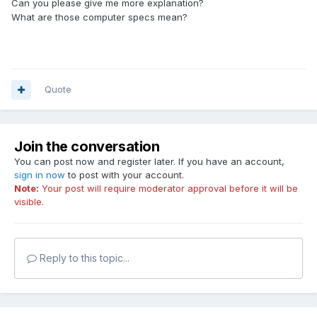
Can you please give me more explanation?
What are those computer specs mean?
Quote
Join the conversation
You can post now and register later. If you have an account,
sign in now
to post with your account.
Note:
Your post will require moderator approval before it will be
visible.
Reply to this topic...