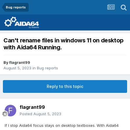
Bug reports
Can't rename files in windows 11 on desktop
with Aida64 Running.
By
flagrant99
August 5, 2023
in
Bug reports
Reply to this topic
flagrant99
Posted
August 5, 2023
If I stop Aida64 focus stays on desktop textboxes. With Aida64