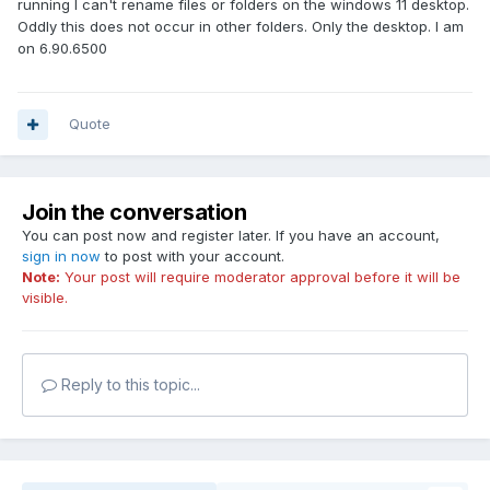
running I can't rename files or folders on the windows 11 desktop.
Oddly this does not occur in other folders. Only the desktop. I am
on 6.90.6500
Quote
Join the conversation
You can post now and register later. If you have an account,
sign in now
to post with your account.
Note:
Your post will require moderator approval before it will be
visible.
Reply to this topic...