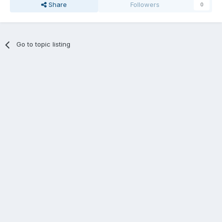
Share
Followers
0
Go to topic listing