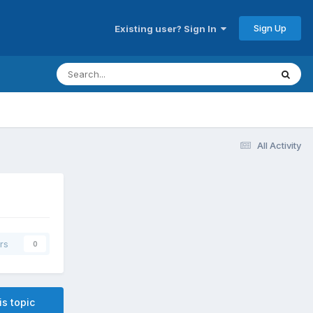
Sign Up
Existing user? Sign In
All Activity
rs
0
is topic