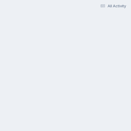
All Activity