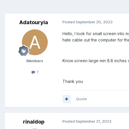
Adatouryia
Posted
September 20, 2023
Hello, I look for small screen int
hate cable out the computer for th
Know screen large min 8.8 inches 
Members
7
Thank you
Quote
rinaldop
Posted
September 21, 2023