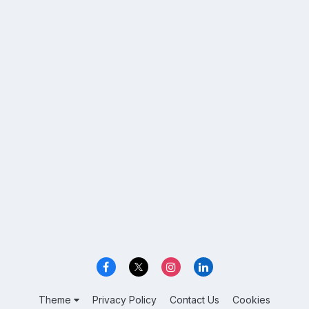
Theme
Privacy Policy
Contact Us
Cookies