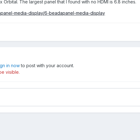
x Orbital. The largest panel that I found with no HDMI is 6.8 inches.
apanel-media-display/6-beadapanel-media-display
ign in now
to post with your account.
e visible.