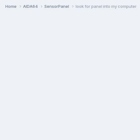
Home
AIDA64
SensorPanel
look for panel into my computer