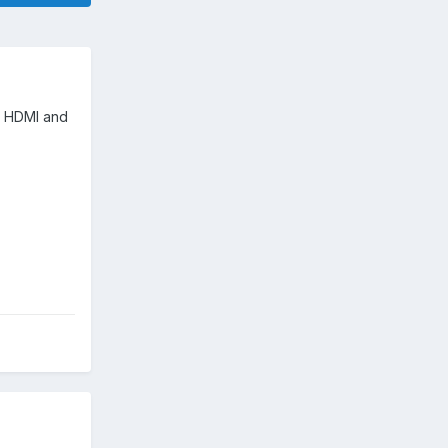
th HDMI and