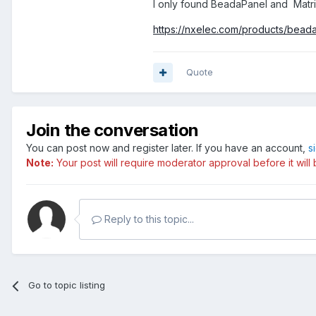
I only found
BeadaPanel and
Matri
https://nxelec.com/products/bead
Quote
Join the conversation
You can post now and register later. If you have an account,
s
Note:
Your post will require moderator approval before it will b
Reply to this topic...
Go to topic listing