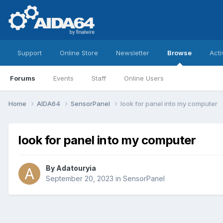
Support
Online Store
Newsletter
Browse
Acti
Forums
Events
Staff
Online Users
Home
AIDA64
SensorPanel
look for panel into my computer
look for panel into my computer
By
Adatouryia
September 20, 2023
in
SensorPanel