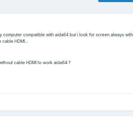
o my computer compatible with aida64 but i look for screen always wi
e cable HDMI...
without cable HDMI to work aida64 ?