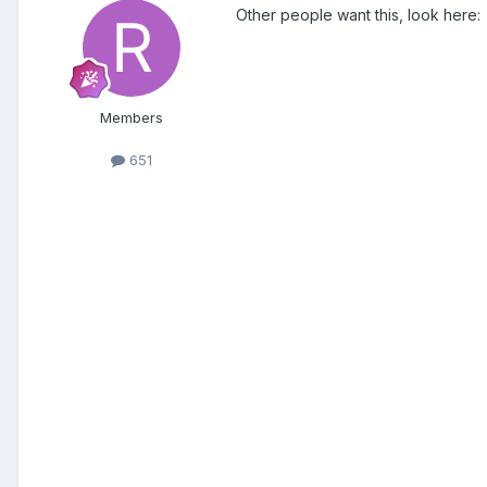
Other people want this, look here:
Members
651