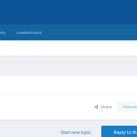
vity
Leaderboard
Share
Followe
Start new topic
Reply to th