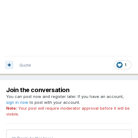
Quote
1
Join the conversation
You can post now and register later. If you have an account,
sign in now
to post with your account.
Note:
Your post will require moderator approval before it will be
visible.