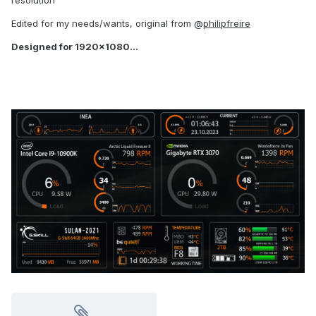
resolution
Edited for my needs/wants, original from @
philipfreire
Designed for 1920x1080...