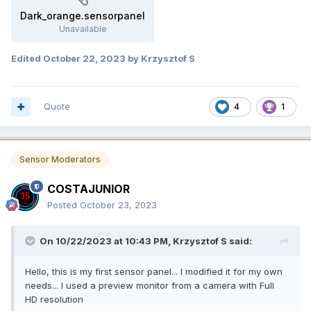
Dark_orange.sensorpanel
Unavailable
Edited
October 22, 2023
by Krzysztof S
Quote
4
1
Sensor Moderators
COSTAJUNIOR
Posted
October 23, 2023
On 10/22/2023 at 10:43 PM,
Krzysztof S
said:
Hello, this is my first sensor panel... I modified it for my own
needs... I used a preview monitor from a camera with Full
HD resolution