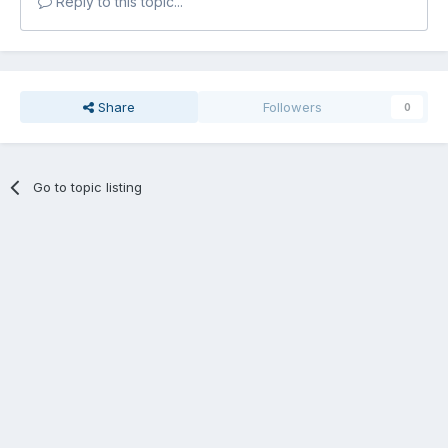
Reply to this topic...
Share
Followers
0
Go to topic listing