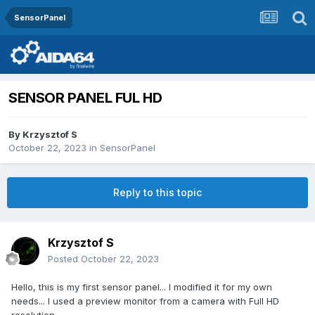
SensorPanel
SENSOR PANEL FUL HD
By
Krzysztof S
October 22, 2023
in
SensorPanel
Reply to this topic
Krzysztof S
Posted
October 22, 2023
Hello, this is my first sensor panel... I modified it for my own
needs... I used a preview monitor from a camera with Full HD