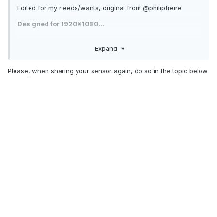
Edited for my needs/wants, original from @
philipfreire
Designed for 1920x1080...
Expand
Please, when sharing your sensor again, do so in the topic below.
Dark_orange.sensorpanel
864.22 kB
·
1 download