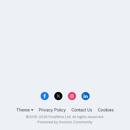
Theme
Privacy Policy
Contact Us
Cookies
©2010-2026 FinalWire Ltd. All rights reserved.
Powered by Invision Community