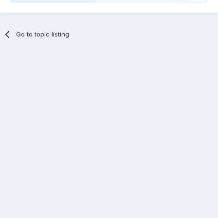
Go to topic listing