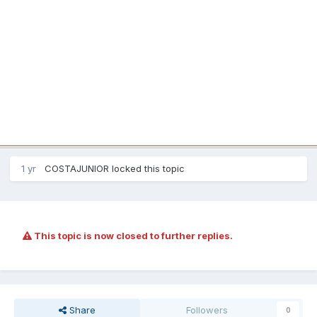
1 yr
COSTAJUNIOR
locked this topic
This topic is now closed to further replies.
Share
Followers
0