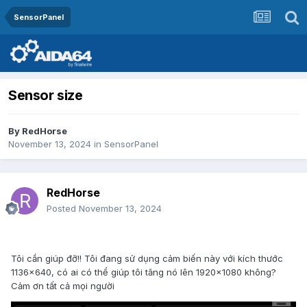
SensorPanel
Sensor size
By
RedHorse
November 13, 2024
in
SensorPanel
RedHorse
Posted
November 13, 2024
Tôi cần giúp đỡ!! Tôi đang sử dụng cảm biến này với kích thước
1136x640, có ai có thể giúp tôi tăng nó lên 1920x1080 không?
Cảm ơn tất cả mọi người