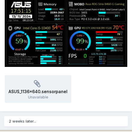
ASUS_1136x640.sensorpanel
Unavailable
2 weeks later...