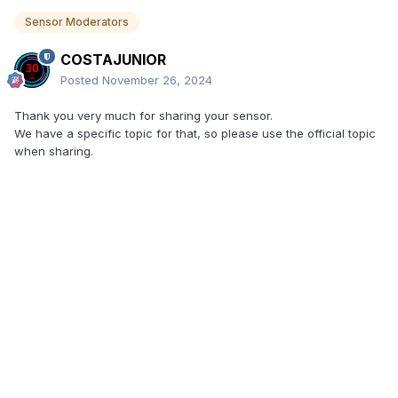
Sensor Moderators
COSTAJUNIOR
Posted
November 26, 2024
Thank you very much for sharing your sensor.
We have a specific topic for that, so please use the official topic
when sharing.