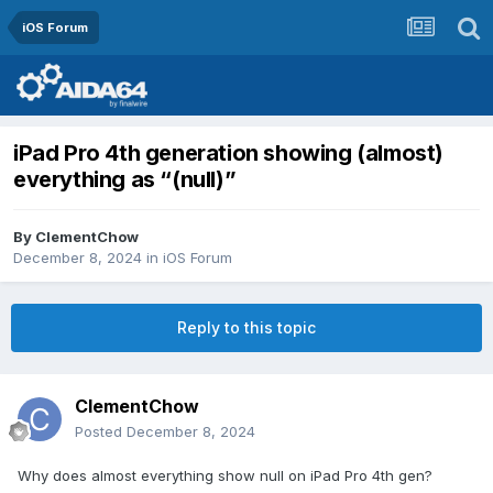
iOS Forum
iPad Pro 4th generation showing (almost)
everything as “(null)”
By
ClementChow
December 8, 2024
in
iOS Forum
Reply to this topic
ClementChow
Posted
December 8, 2024
Why does almost everything show null on iPad Pro 4th gen?