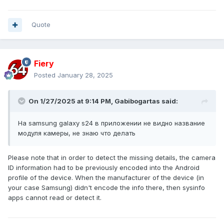
Quote
Fiery
Posted
January 28, 2025
On 1/27/2025 at 9:14 PM,
Gabibogartas
said:
На samsung galaxy s24 в приложении не видно название
модуля камеры, не знаю что делать
Please note that in order to detect the missing details, the camera
ID information had to be previously encoded into the Android
profile of the device. When the manufacturer of the device (in
your case Samsung) didn't encode the info there, then sysinfo
apps cannot read or detect it.