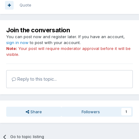
Quote
Join the conversation
You can post now and register later. If you have an account,
sign in now
to post with your account.
Note:
Your post will require moderator approval before it will be
visible.
Reply to this topic...
Share
Followers
1
Go to topic listing