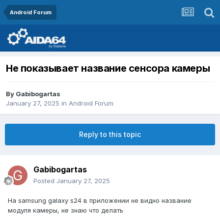
Android Forum
Не показывает название сенсора камеры
By
Gabibogartas
January 27, 2025
in
Android Forum
Reply to this topic
Gabibogartas
Posted
January 27, 2025
На samsung galaxy s24 в приложении не видно название
модуля камеры, не знаю что делать