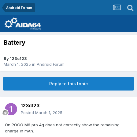
Android Forum
Battery
By
123c123
March 1, 2025
in
Android Forum
Reply to this topic
123c123
Posted
March 1, 2025
On POCO M6 pro 4g does not correctly show the remaining
charge in mAh.