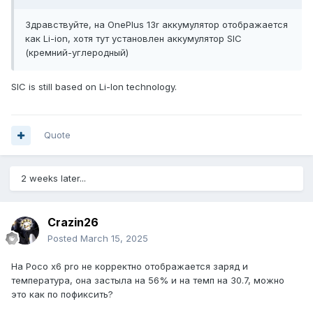
Здравствуйте, на OnePlus 13r аккумулятор отображается
как Li-ion, хотя тут установлен аккумулятор SIC
(кремний-углеродный)
SIC is still based on Li-Ion technology.
Quote
2 weeks later...
Crazin26
Posted
March 15, 2025
На Poco x6 pro не корректно отображается заряд и
температура, она застыла на 56% и на темп на 30.7, можно
это как по пофиксить?