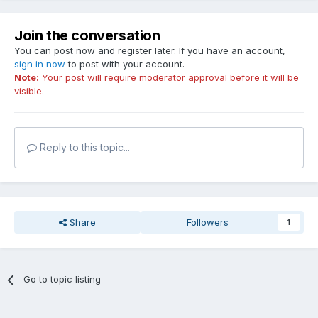
Join the conversation
You can post now and register later. If you have an account,
sign in now
to post with your account.
Note:
Your post will require moderator approval before it will be
visible.
Reply to this topic...
Share
Followers
1
Go to topic listing