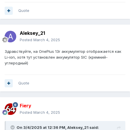
Quote
Aleksey_21
Posted
March 4, 2025
Здравствуйте, на OnePlus 13r аккумулятор отображается как
Li-ion, хотя тут установлен аккумулятор SIC (кремний-
углеродный)
Quote
Fiery
Posted
March 4, 2025
On 3/4/2025 at 12:36 PM,
Aleksey_21
said: