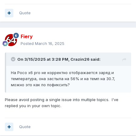
Quote
Fiery
Posted
March 16, 2025
On 3/15/2025 at 3:28 PM,
Crazin26
said:
На Poco x6 pro не корректно отображается заряд и
температура, она застыла на 56% и на темп на 30.7,
можно это как по пофиксить?
Please avoid posting a single issue into multiple topics. I've
replied you in your own topic.
Quote