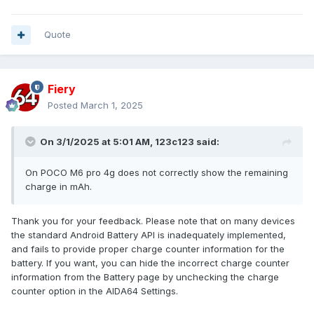
Quote
Fiery
Posted
March 1, 2025
On 3/1/2025 at 5:01 AM,
123c123
said:
On POCO M6 pro 4g does not correctly show the remaining
charge in mAh.
Thank you for your feedback. Please note that on many devices
the standard Android Battery API is inadequately implemented,
and fails to provide proper charge counter information for the
battery. If you want, you can hide the incorrect charge counter
information from the Battery page by unchecking the charge
counter option in the AIDA64 Settings.