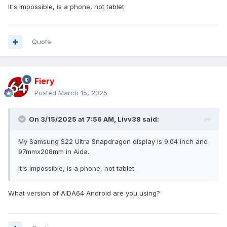
It's impossible, is a phone, not tablet
Quote
Fiery
Posted
March 15, 2025
On 3/15/2025 at 7:56 AM,
Livv38
said:
My Samsung S22 Ultra Snapdragon display is 9.04 inch and
97mmx208mm in Aida.
It's impossible, is a phone, not tablet
What version of AIDA64 Android are you using?