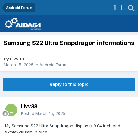
Android Forum
Samsung S22 Ultra Snapdragon informations
By
Livv38
March 15, 2025
in
Android Forum
Reply to this topic
Livv38
Posted
March 15, 2025
My Samsung S22 Ultra Snapdragon display is 9.04 inch and
97mmx208mm in Aida.