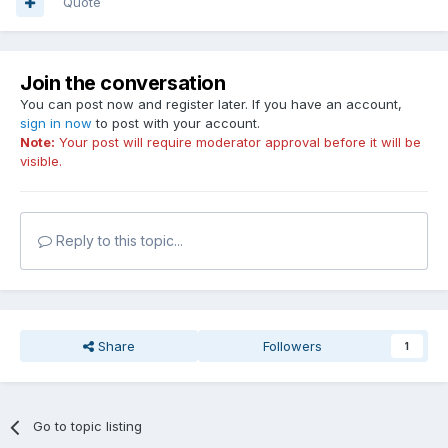
Quote
Join the conversation
You can post now and register later. If you have an account,
sign in now
to post with your account.
Note:
Your post will require moderator approval before it will be
visible.
Reply to this topic...
Share
Followers
1
Go to topic listing