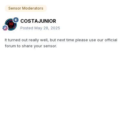
Sensor Moderators
COSTAJUNIOR
Posted
May 28, 2025
It turned out really well, but next time please use our official
forum to share your sensor.