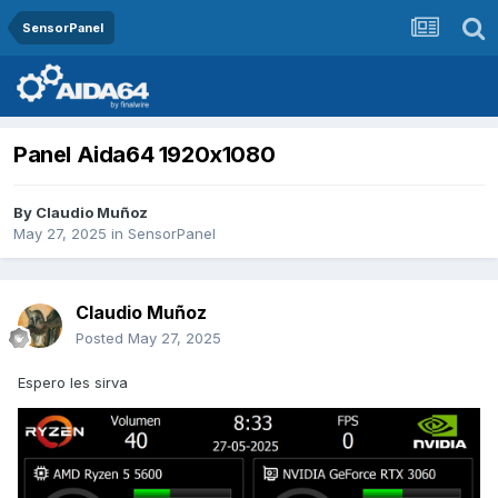
SensorPanel
Panel Aida64 1920x1080
By
Claudio Muñoz
May 27, 2025
in
SensorPanel
Claudio Muñoz
Posted
May 27, 2025
Espero les sirva