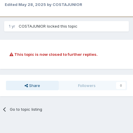
Edited
May 28, 2025
by COSTAJUNIOR
1 yr
COSTAJUNIOR
locked this topic
This topic is now closed to further replies.
Share
Followers
0
Go to topic listing