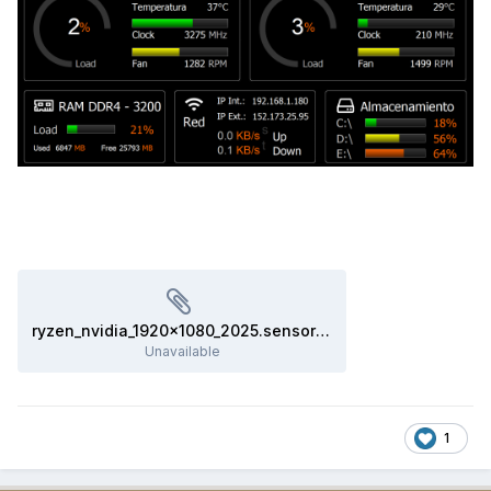
ryzen_nvidia_1920x1080_2025.sensorpanel
Unavailable
1