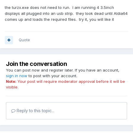
the turzx.exe does not need to run. I am running 4 3.5inch
displays all plugged into an usb strip. they look dead until AIdia64
comes up and loads the required files. try it, you will like it
Quote
Join the conversation
You can post now and register later. If you have an account,
sign in now
to post with your account.
Note:
Your post will require moderator approval before it will be
visible.
Reply to this topic...