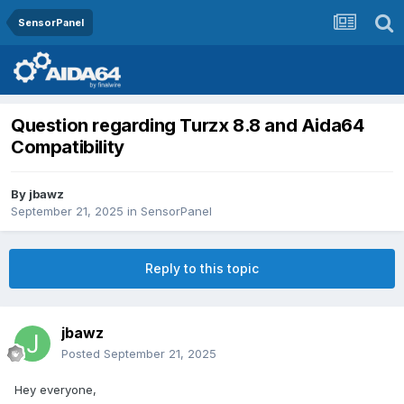
SensorPanel
Question regarding Turzx 8.8 and Aida64
Compatibility
By
jbawz
September 21, 2025
in
SensorPanel
Reply to this topic
jbawz
Posted
September 21, 2025
Hey everyone,