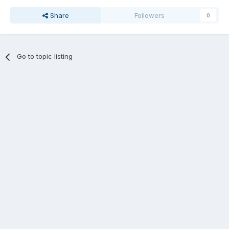
Share
Followers
0
Go to topic listing