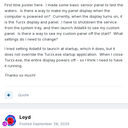
First time poster here. I made some basic sensor panel to test the
waters. Is there a way to make my panel display when the
computer is powered on? Currently, when the display turns on, it
is the Turzx display and panel. I have to shutdown the service
from the system tray, and then launch Aida64 to see my custom
panel. Is there a way to see my custom panel off the start? What
settings do I need to change?
I tried setting Aida64 to launch at startup, which it does, but it
does not override the Turzx.exe startup application. When I close
Turzx.exe, the entire display powers off - so I think I need to have
it running.
Thanks so much!
Quote
Loyd
Posted
September 28, 2025