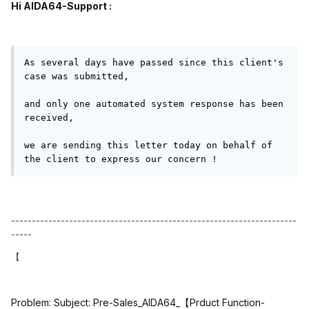
Hi AIDA64-Support :
As several days have passed since this client's 
case was submitted,

and only one automated system response has been 
received,

we are sending this letter today on behalf of 
the client to express our concern !
---------------------------------------------------------------------
-----
【
Problem: Subject: Pre-Sales_AIDA64_
【
Prduct Function-