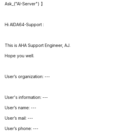
Ask_("AI-Server")
】
Hi AIDA64-Support :
This is AHA Support Engineer, AJ.
Hope you well.
User’s organization: ---
User's information: ---
User’s name: ---
User’s mail: ---
User’s phone: ---