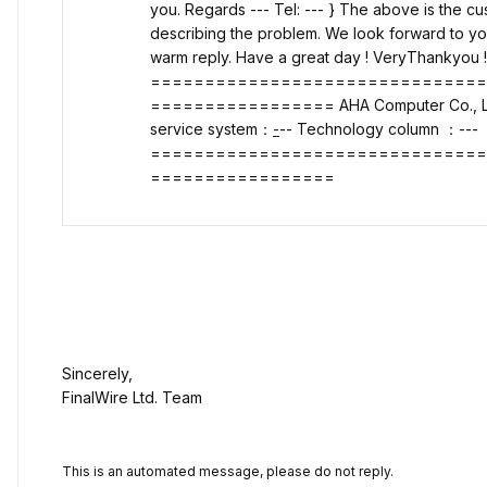
you. Regards --- Tel: --- } The above is the 
describing the problem. We look forward to yo
warm reply. Have a great day ! VeryThankyou 
==============================
================= AHA Computer Co., Lt
service system
：
-
-- Technology column
：---
==============================
=================
Sincerely,
FinalWire Ltd. Team
This is an automated message, please do not reply.