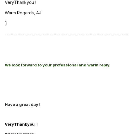
VeryThankyou !
Warm Regards, AJ
】
---------------------------------------------------------------------
We look forward to your professional and warm reply.
Have a great day !
VeryThankyou !