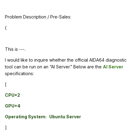
Problem Description / Pre-Sales:
{
This is ---.
I would like to inquire whether the official AIDA64 diagnostic
tool can be run on an “AI Server.” Below are the
AI Server
specifications:
[
CPU*2
GPU*4
Operating System: Ubuntu Server
]