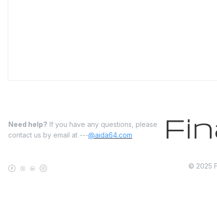
Need help?
If you have any questions, please
contact us by email at ---
@aida64.com
© 2025 Fi