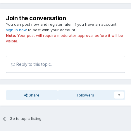
Join the conversation
You can post now and register later. If you have an account,
sign in now
to post with your account.
Note:
Your post will require moderator approval before it will be
visible.
Reply to this topic...
Share
Followers
2
Go to topic listing