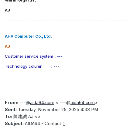
Warm Regards,
AJ
====================================================
============
AHA Computer Co., Ltd.
AJ
Customer service system
：---
Technology column
：-
--
====================================================
============
From:
---
@
aida64.com
< ---@
aida64.com
>
Sent:
Tuesday, November 25, 2025 4:33 PM
To:
陳建誠
AJ <>
Subject:
AIDA64 - Contact ()