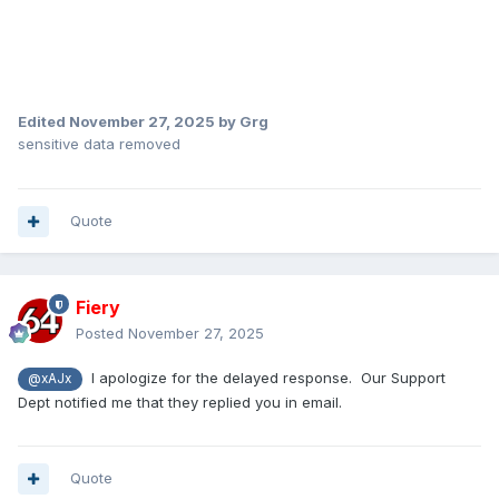
Edited
November 27, 2025
by Grg
sensitive data removed
Quote
Fiery
Posted
November 27, 2025
I apologize for the delayed response. Our Support
@xAJx
Dept notified me that they replied you in email.
Quote