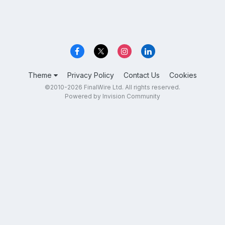
Theme
Privacy Policy
Contact Us
Cookies
©2010-2026 FinalWire Ltd. All rights reserved.
Powered by Invision Community