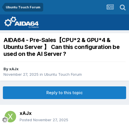
Ubuntu Touch Forum
AIDA64 - Pre-Sales【CPU*2 & GPU*4 &
Ubuntu Server 】 Can this configuration be
used on the AI Server ?
By
xAJx
November 27, 2025
in
Ubuntu Touch Forum
Reply to this topic
xAJx
Posted
November 27, 2025