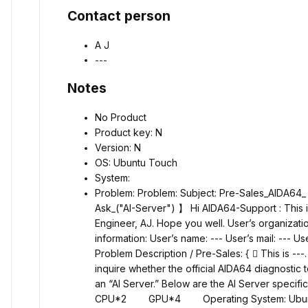
Contact person
A J
---
Notes
No Product
Product key: N
Version: N
OS: Ubuntu Touch
System:
Problem: Problem: Subject: Pre-Sales_AIDA64_
Ask_("AI-Server")
】
Hi AIDA64-Support : This
Engineer, AJ. Hope you well. User’s organizatio
information: User’s name: --- User’s mail: --- Us
Problem Description / Pre-Sales: {  This is ---. 
inquire whether the official AIDA64 diagnostic 
an “AI Server.” Below are the AI Server spec
CPU*2 GPU*4 Operating System: Ubuntu