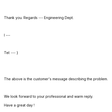
Thank you. Regards --- Engineering Dept.
I ---
Tel: --- }
The above is the customer's message describing the problem.
We look forward to your professional and warm reply.
Have a great day !