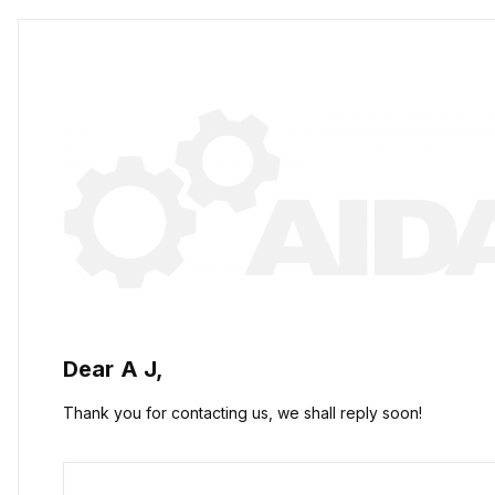
Dear
A J,
Thank you for contacting us, we shall reply soon!