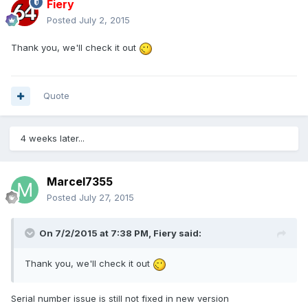
Fiery
Posted
July 2, 2015
Thank you, we'll check it out
Quote
4 weeks later...
Marcel7355
Posted
July 27, 2015
On 7/2/2015 at 7:38 PM, Fiery said:
Thank you, we'll check it out
Serial number issue is still not fixed in new version