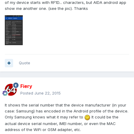
of my device starts with RF1D... characters, but AIDA android app
show me another one. (see the pic). Thanks
Quote
Fiery
Posted
June 22, 2015
It shows the serial number that the device manufacturer (in your
case: Samsung) has encoded in the Android profile of the device.
Only Samsung knows what it may refer to
It could be the
actual device serial number, IMEI number, or even the MAC
address of the WiFi or GSM adapter, etc.