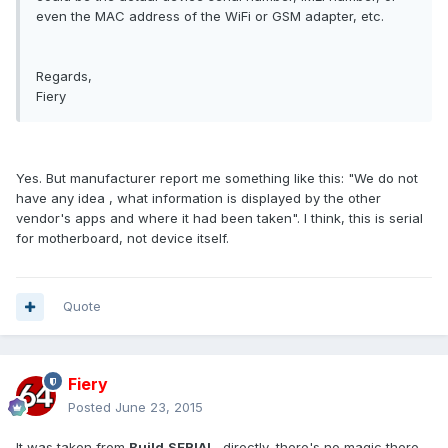
even the MAC address of the WiFi or GSM adapter, etc.
Regards,
Fiery
Yes. But manufacturer report me something like this: "
We do not
have any idea , what information is displayed by the other
vendor's apps and where it had been taken". I think, this is serial
for motherboard, not device itself.
Quote
Fiery
Posted
June 23, 2015
It was taken from
Build.SERIAL
, directly, there's no magic there