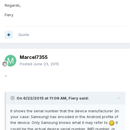
Regards,
Fiery
Quote
Marcel7355
Posted
June 23, 2015
~
On 6/22/2015 at 11:06 AM, Fiery said:
It shows the serial number that the device manufacturer (in
your case: Samsung) has encoded in the Android profile of
the device. Only Samsung knows what it may refer to
It
could be the actual device serial number, IMEI number, or