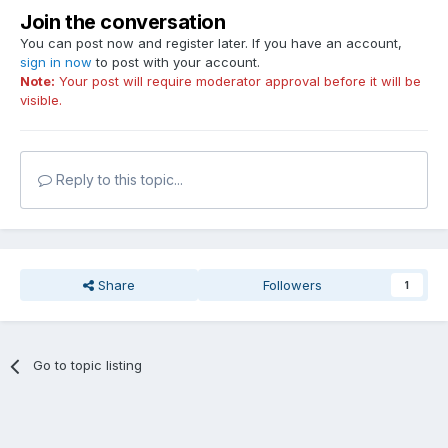
Join the conversation
You can post now and register later. If you have an account,
sign in now
to post with your account.
Note:
Your post will require moderator approval before it will be
visible.
Reply to this topic...
Share
Followers
1
Go to topic listing