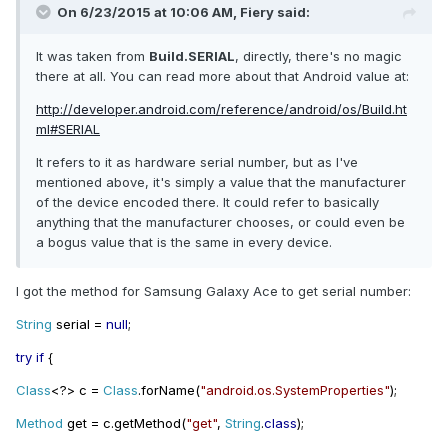
On 6/23/2015 at 10:06 AM, Fiery said:
It was taken from
Build.SERIAL
, directly, there's no magic
there at all. You can read more about that Android value at:
http://developer.android.com/reference/android/os/Build.ht
ml#SERIAL
It refers to it as hardware serial number, but as I've
mentioned above, it's simply a value that the manufacturer
of the device encoded there. It could refer to basically
anything that the manufacturer chooses, or could even be
a bogus value that is the same in every device.
I got the method for Samsung Galaxy Ace to get serial number:
String
serial
=
null
;
try if
{
Class
<?>
c
=
Class
.
forName
(
"android.os.SystemProperties"
);
Method
get
=
c
.
getMethod
(
"get"
,
String
.
class
);