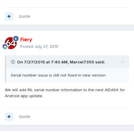
Quote
Fiery
Posted
July 27, 2015
On 7/27/2015 at 7:40 AM, Marcel7355 said:
Serial number issue is still not fixed in new version
We will add RIL serial number information to the next AIDA64 for
Android app update.
Quote