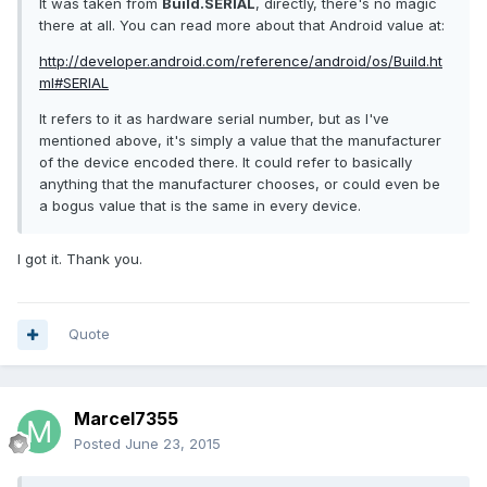
It was taken from
Build.SERIAL
, directly, there's no magic
there at all. You can read more about that Android value at:
http://developer.android.com/reference/android/os/Build.ht
ml#SERIAL
It refers to it as hardware serial number, but as I've
mentioned above, it's simply a value that the manufacturer
of the device encoded there. It could refer to basically
anything that the manufacturer chooses, or could even be
a bogus value that is the same in every device.
I got it. Thank you.
Quote
Marcel7355
Posted
June 23, 2015