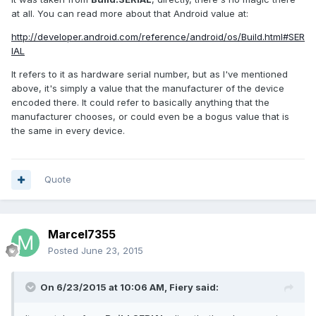
at all. You can read more about that Android value at:
http://developer.android.com/reference/android/os/Build.html#SER
IAL
It refers to it as hardware serial number, but as I've mentioned
above, it's simply a value that the manufacturer of the device
encoded there. It could refer to basically anything that the
manufacturer chooses, or could even be a bogus value that is
the same in every device.
Quote
Marcel7355
Posted
June 23, 2015
On 6/23/2015 at 10:06 AM, Fiery said: