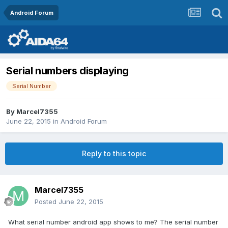
Android Forum
Serial numbers displaying
Serial Number
By
Marcel7355
June 22, 2015
in
Android Forum
Reply to this topic
Marcel7355
Posted
June 22, 2015
What serial number android app shows to me? The serial number