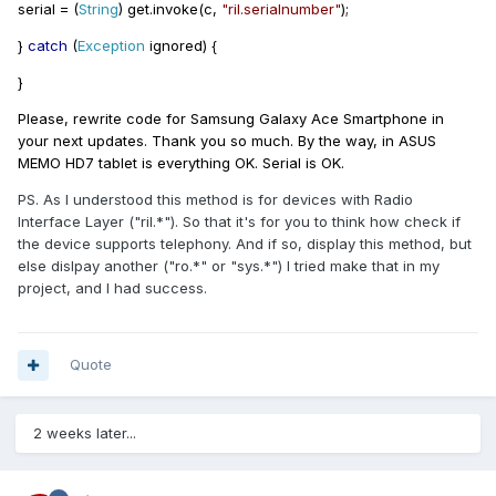
serial
=
(
String
)
get
.
invoke
(
c
,
"ril.serialnumber"
);
}
catch
(
Exception
ignored
)
{
}
Please, rewrite code for Samsung Galaxy Ace Smartphone in
your next updates. Thank you so much. By the way, in ASUS
MEMO HD7 tablet is everything OK. Serial is OK.
PS. As I understood this method is for devices with Radio
Interface Layer ("ril.*"). So that it's for you to think how check if
the device supports telephony. And if so, display this method, but
else dislpay another ("ro.*" or "sys.*") I tried make that in my
project, and I had success.
Quote
2 weeks later...