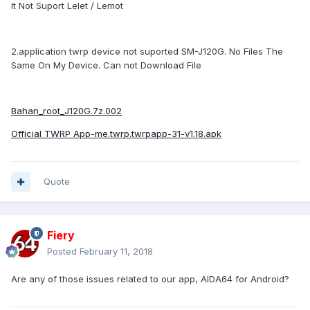
It Not Suport Lelet / Lemot
2.application twrp device not suported SM-J120G. No Files The
Same On My Device. Can not Download File
Bahan_root_J120G.7z.002
Official TWRP App-me.twrp.twrpapp-31-v1.18.apk
Quote
Fiery
Posted
February 11, 2018
Are any of those issues related to our app, AIDA64 for Android?