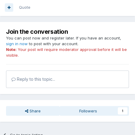
Quote
Join the conversation
You can post now and register later. If you have an account,
sign in now
to post with your account.
Note:
Your post will require moderator approval before it will be
visible.
Reply to this topic...
Share
Followers
1