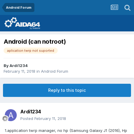
Android Forum
Android (can notroot)
aplication twrp not suported
By
Ardi1234
February 11, 2018
in
Android Forum
Reply to this topic
Ardi1234
Posted
February 11, 2018
1.application twrp manager, no hp (Samsung Galaxy J1 (2016), Hp