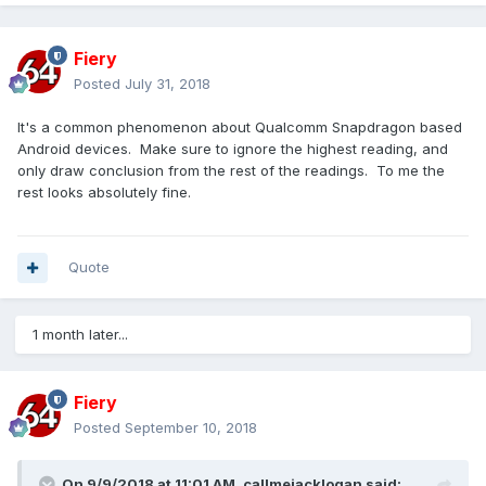
Fiery
Posted
July 31, 2018
It's a common phenomenon about Qualcomm Snapdragon based
Android devices. Make sure to ignore the highest reading, and
only draw conclusion from the rest of the readings. To me the
rest looks absolutely fine.
Quote
1 month later...
Fiery
Posted
September 10, 2018
On 9/9/2018 at 11:01 AM,
callmejacklogan
said: