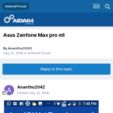
Android Forum
Asus Zenfone Max pro m1
By
Ananthu2042
July 31, 2018
in
Android Forum
Reply to this topic
Ananthu2042
Posted
July 31, 2018