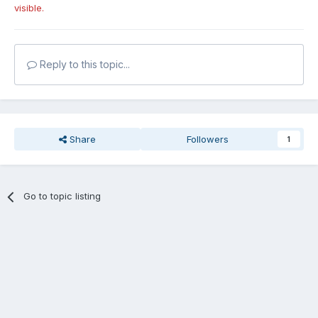
visible.
Reply to this topic...
Share
Followers
1
Go to topic listing