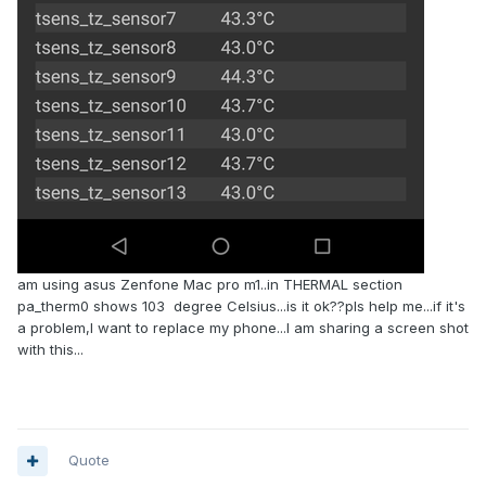
am using asus Zenfone Mac pro m1..in THERMAL section
pa_therm0 shows 103 degree Celsius...is it ok??pls help me...if it's
a problem,I want to replace my phone...I am sharing a screen shot
with this...
Quote