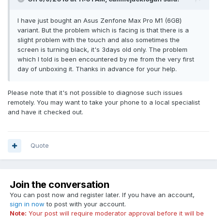
I have just bought an Asus Zenfone Max Pro M1 (6GB)
variant. But the problem which is facing is that there is a
slight problem with the touch and also sometimes the
screen is turning black, it's 3days old only. The problem
which I told is been encountered by me from the very first
day of unboxing it. Thanks in advance for your help.
Please note that it's not possible to diagnose such issues
remotely. You may want to take your phone to a local specialist
and have it checked out.
Quote
Join the conversation
You can post now and register later. If you have an account,
sign in now
to post with your account.
Note:
Your post will require moderator approval before it will be