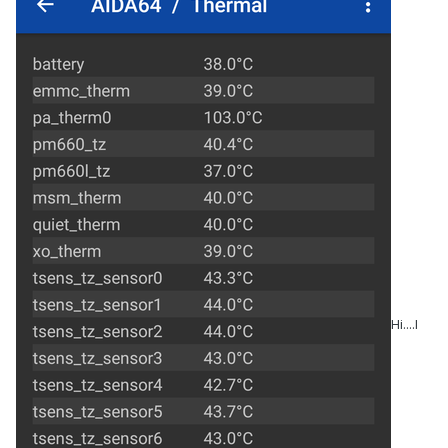
Hi....I