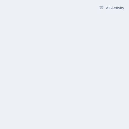
All Activity