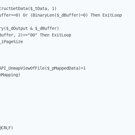
tructGetData($_tData, 1)                                 
uffer==0) Or (BinaryLen($_dBuffer)=0) Then ExitLoop      
ry($_dOutput & $_dBuffer)                                
Buffer, 2)=="00" Then ExitLoop                           
_iPageSize                                              
API_UnmapViewOfFile($_pMappedData)=1                    
Mapping)

CRLF)
