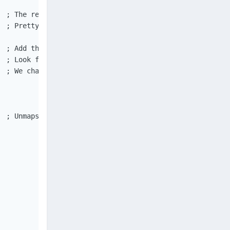
 ; The returned value is type Binary.

 ; Pretty sure $_dBuffer==0 can not happen, so just in c
 ; Add the read data to the end of the output variable.

 ; Look for NUL termination of the string data.

  ; We change the address by using the page granularity v
  ; Unmaps a mapped view of a file from the calling proc