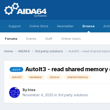
Support
Online Store
Newsletter
Browse
Acti
Forums
Events
Staff
Online Users
Home
AIDA64
3rd party solutions
AutoIt3 - read shared mem
AutoIt3 - read shared memory
autoit
autoit3
hardware
sensor
shared memory
By
Irios
November 4, 2020
in
3rd party solutions