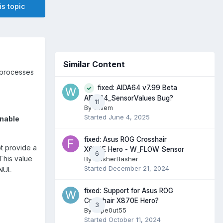
is topic
Similar Content
 processes
fixed: AIDA64 v7.99 Beta
AIDA64_SensorValues Bug?
11
By
willem
Started
June 4, 2025
Enable
fixed: Asus ROG Crosshair
t provide a
X670E Hero - W_FLOW Sensor
6
This value
By
FlasherBasher
Started
December 21, 2024
 NUL
fixed: Support for Asus ROG
Crosshair X870E Hero?
3
By
wipe0ut55
Started
October 11, 2024