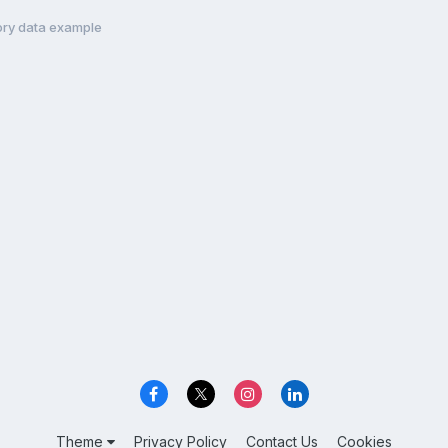
ory data example
Theme
Privacy Policy
Contact Us
Cookies