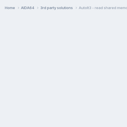
Home
AIDA64
3rd party solutions
AutoIt3 - read shared mem