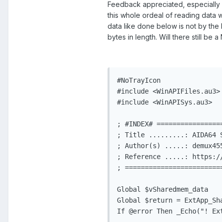
Feedback appreciated, especially as
this whole ordeal of reading data 
data like done below is not by the
bytes in length. Will there still be
#NoTrayIcon

#include <WinAPIFiles.au3>

#include <WinAPISys.au3>

; #INDEX# ================
; Title .........: AIDA64 
; Author(s) .....: demux455
; Reference .....: https:/
; ========================
Global $vSharedmem_data   
Global $return = ExtApp_Sh
If @error Then _Echo("! Ex