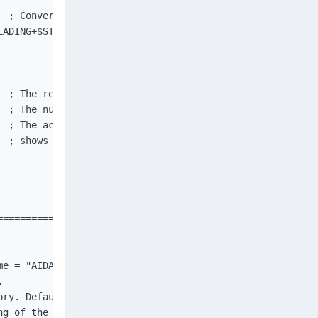
  ; Convert type Binary to actual human readable text. We
ADING+$STR_STRIPTRAILING)

 ; The return value. Will be True if everything went ok.
 ; The number of characters read from shared memory.

 ; The actual data.

  ; shows the 40 right-most characters, and _should_ show
==============================================

e = "AIDA64_SensorValues"])



ry. Default is "AIDA64_SensorValues".

g of the XML values of the active sensors.
