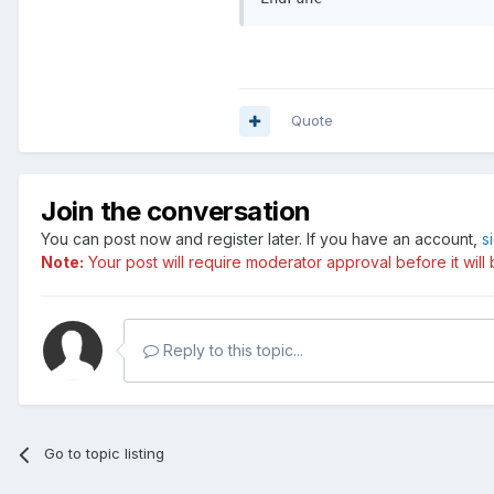
Quote
Join the conversation
You can post now and register later. If you have an account,
s
Note:
Your post will require moderator approval before it will b
Reply to this topic...
Go to topic listing