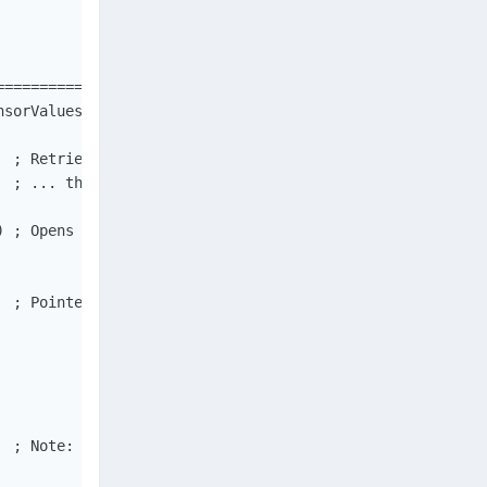
==============================================

sorValues")

  ; Retrieves information about the current system...   
  ; ... the page size and the granularity of page protec
) ; Opens a named file mapping object.                  
  ; Pointer to the start address. Maps a view of a file 
  ; Note: we use type BYTE[] (AutoIt type Binary) instead