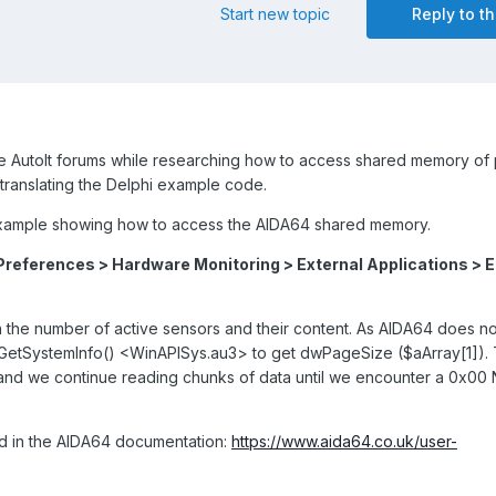
Start new topic
Reply to th
e AutoIt forums while researching how to access shared memory of
t translating the Delphi example code.
 example showing how to access the AIDA64 shared memory.
Preferences > Hardware Monitoring > External Applications > 
 the number of active sensors and their content. As AIDA64 does no
_GetSystemInfo() <WinAPISys.au3> to get dwPageSize ($aArray[1]). 
, and we continue reading chunks of data until we encounter a 0x00
d in the AIDA64 documentation:
https://www.aida64.co.uk/user-