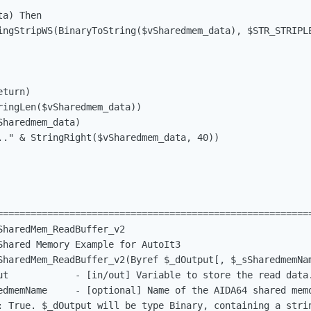
ta) Then                                                
ingStripWS(BinaryToString($vSharedmem_data), $STR_STRIPLE
eturn)                                                   
ringLen($vSharedmem_data))                               
Sharedmem_data)                                          
.." & StringRight($vSharedmem_data, 40))                
=========================================================
haredMem_ReadBuffer_v2

Shared Memory Example for AutoIt3

SharedMem_ReadBuffer_v2(Byref $_dOutput[, $_sSharedmemNam
ut            - [in/out] Variable to store the read data.
edmemName     - [optional] Name of the AIDA64 shared memo
: True. $_dOutput will be type Binary, containing a strin