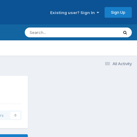
Sign Up
Existing user? Sign In
All Activity
rs
0