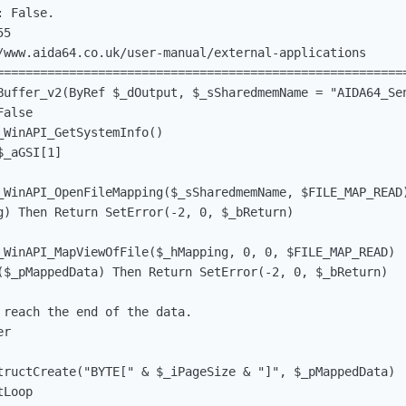
 False.

5

/www.aida64.co.uk/user-manual/external-applications

=========================================================
Buffer_v2(ByRef $_dOutput, $_sSharedmemName = "AIDA64_Sen
alse

_WinAPI_GetSystemInfo()                                 
$_aGSI[1]                                               
_WinAPI_OpenFileMapping($_sSharedmemName, $FILE_MAP_READ
g) Then Return SetError(-2, 0, $_bReturn)

_WinAPI_MapViewOfFile($_hMapping, 0, 0, $FILE_MAP_READ) 
($_pMappedData) Then Return SetError(-2, 0, $_bReturn)

reach the end of the data.

r

tructCreate("BYTE[" & $_iPageSize & "]", $_pMappedData) 
Loop
