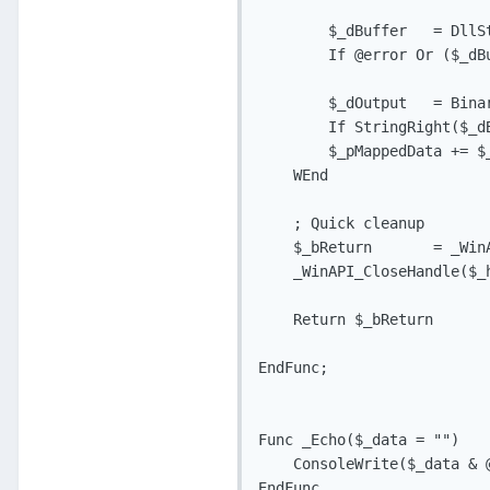
        $_dBuffer   = DllS
        If @error Or ($_dB
        $_dOutput   = Bina
        If StringRight($_d
        $_pMappedData += $
    WEnd

    ; Quick cleanup

    $_bReturn       = _Win
    _WinAPI_CloseHandle($_h
    Return $_bReturn

EndFunc;

Func _Echo($_data = "")

    ConsoleWrite($_data & @
EndFunc