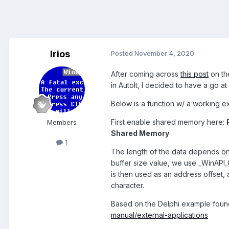
Irios
Posted
November 4, 2020
After coming across
this post
on th
in AutoIt, I decided to have a go a
Below is a function w/ a working
First enable shared memory here:
Members
Shared Memory
1
The length of the data depends on
buffer size value, we use _WinAPI
is then used as an address offset
character.
Based on the Delphi example foun
manual/external-applications