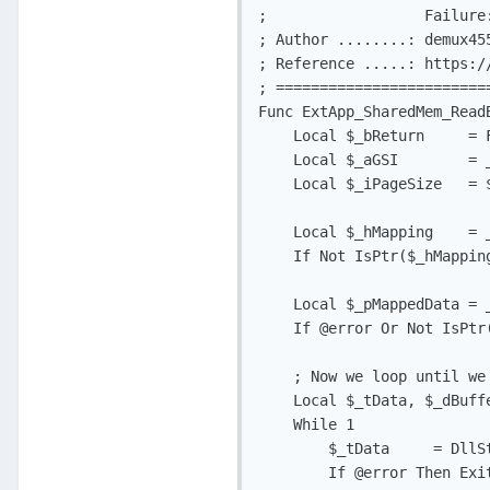
;                  Failure:
; Author ........: demux455
; Reference .....: https:/
; ========================
Func ExtApp_SharedMem_Read
    Local $_bReturn     = F
    Local $_aGSI        = 
    Local $_iPageSize   = 
    Local $_hMapping    = 
    If Not IsPtr($_hMappin
    Local $_pMappedData = 
    If @error Or Not IsPtr
    ; Now we loop until we 
    Local $_tData, $_dBuffe
    While 1

        $_tData     = DllS
        If @error Then Exit