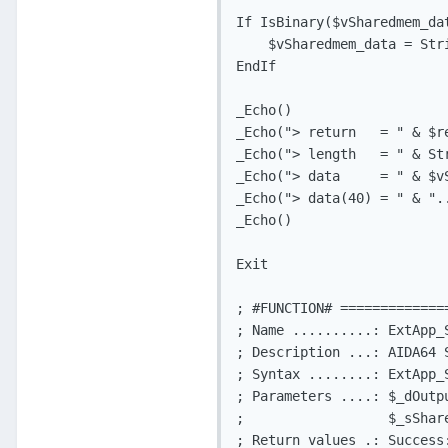
If IsBinary($vSharedmem_da
    $vSharedmem_data = Str
EndIf

_Echo()

_Echo("> return   = " & $r
_Echo("> length   = " & St
_Echo("> data     = " & $v
_Echo("> data(40) = " & ".
_Echo()

Exit

; #FUNCTION# =============
; Name ..........: ExtApp_S
; Description ...: AIDA64 
; Syntax ........: ExtApp_
; Parameters ....: $_dOutp
;                  $_sShar
; Return values .: Success