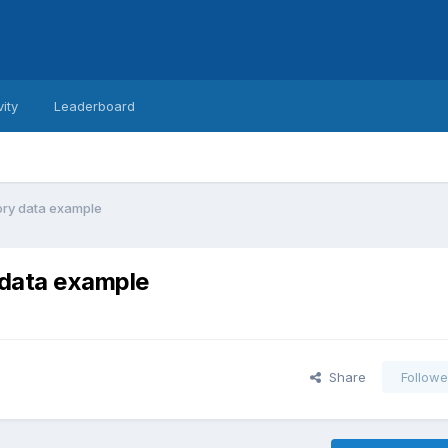
vity
Leaderboard
ory data example
 data example
Share
Followe