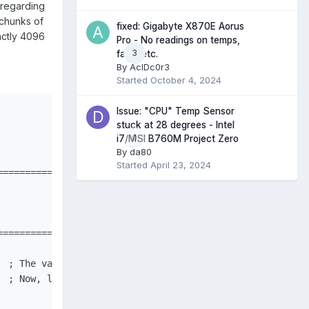
 regarding
 chunks of
fixed: Gigabyte X870E Aorus
actly 4096
Pro - No readings on temps,
3
fans, etc.
By
AcIDc0r3
Started
October 4, 2024
Issue: "CPU" Temp Sensor
stuck at 28 degrees - Intel
0
i7/MSI B760M Project Zero
By
da80
Started
April 23, 2024
==================================================

==================================================

 ; The variable used to store the data we read from the 
 ; Now, let's see what happens when we run the function.