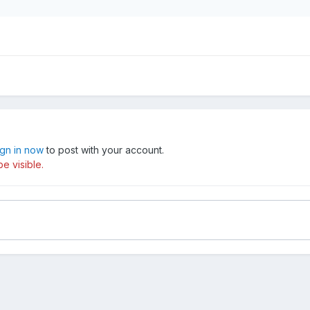
ign in now
to post with your account.
e visible.