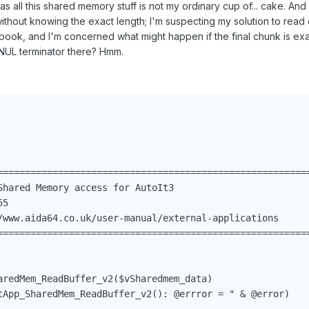
 all this shared memory stuff is not my ordinary cup of... cake. And
without knowing the exact length; I'm suspecting my solution to read
 book, and I'm concerned what might happen if the final chunk is ex
 a NUL terminator there? Hmm.
=========================================================
Shared Memory access for AutoIt3

5

/www.aida64.co.uk/user-manual/external-applications

=========================================================
                                                         
aredMem_ReadBuffer_v2($vSharedmem_data)                  
tApp_SharedMem_ReadBuffer_v2(): @errror = " & @error)
