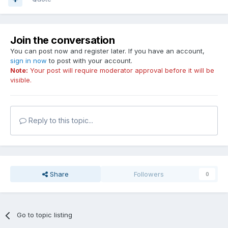
Join the conversation
You can post now and register later. If you have an account,
sign in now
to post with your account.
Note:
Your post will require moderator approval before it will be
visible.
Reply to this topic...
Share
Followers
0
Go to topic listing