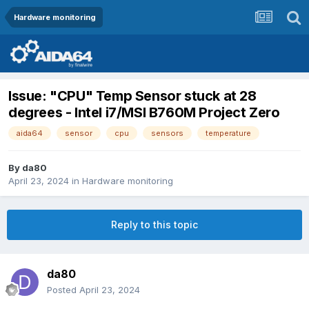
Hardware monitoring
Issue: "CPU" Temp Sensor stuck at 28
degrees - Intel i7/MSI B760M Project Zero
aida64
sensor
cpu
sensors
temperature
By
da80
April 23, 2024
in
Hardware monitoring
Reply to this topic
da80
Posted
April 23, 2024