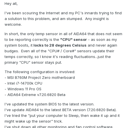
Hey all,
I've been scouring the Internet and my PC's innards trying to find
a solution to this problem, and am stumped. Any insight is
welcome.
In short, the only temp sensor in all of AIDA64 that does not seem
to be reporting correctly is the
"CPU" sensor
- as soon as my
system boots, it
locks to 28 degrees Celsius
and never again
budges. Even all of the "CPU# / Core#" sensors update their
temps correctly, so I know it's reading fluctuations...just the
primary "CPU" sensor stays put.
The following configuration is involved:
- MSI B760M Project Zero motherboard
- Intel i7-14700k CPU
- Windows 11 Pro OS
- AIDA64 Extreme v7.20.6820 Beta
I've updated the system BIOS to the latest version.
I've update AIDA64 to the latest BETA version (7.20.6820 Beta).
I've tried the "put your computer to Sleep, then wake it up and it
might wake up the sensor" trick.
I've shut down all other monitoring and fan control software.