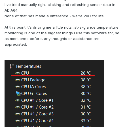
I've tried manually right-clicking and refreshing sensor data in
ADIA64.
None of that has made a difference - we're 28C for life.
At this point it's driving me a little nuts...at-a-glance temperature
monitoring is one of the biggest things I use this software for, so
as mentioned before, any thoughts or assistance are
appreciated.