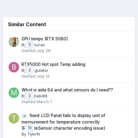
Similar Content
GPU temps (RTX 5080)
By
Arctucas
3
Started
July 28
RTX5000 Hot spot Temp adding
By
Bungulator
2
Started
July 14
What is aida 64 and what sensors do I need??
By
Mbibalo89
2
Started
March 1
fixed: LCD Panel fails to display unit of
measurement for temperature correctly
10
(RemoteSensor character encoding issue)
By
TylorN