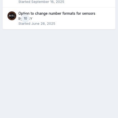
Started
September 16, 2025
Option to change number formats for sensors
By
BHSY
10
Started
June 28, 2025