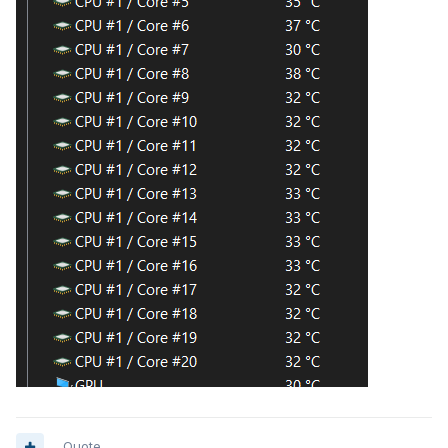
Quote