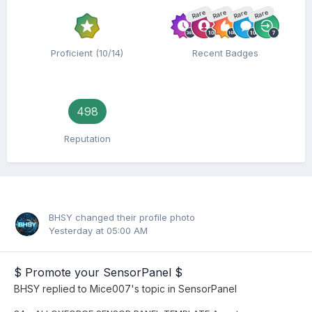
Rare
Rare
Rare
Rare
Proficient (10/14)
Recent Badges
498
Reputation
BHSY
changed their profile photo
Yesterday at 05:00 AM
$ Promote your SensorPanel $
BHSY
replied to
Mice007
's topic in
SensorPanel