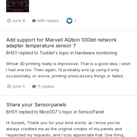
June 8
468 replies
1
Add support for Marvell AQtion 10Gbit network
adapter temperature sensor ?
BHSY
replied to
Toddel
's topic in
Hardware monitoring
Whoa! 3D printing really is impressive. That is a good idea. I wish
I had one too. Then again, I’d probably end up using it only
occasionally, or worse, printing unnecessary things or failed...
June 5
11 replies
Share your Sensorpanels
BHSY
replied to
Mice007
's topic in
SensorPanel
Hi Surjeet, Thank you for your kind words. 🙏 I know you’ve
always credited me as the original creator of my panels and
respected my requests, and I truly appreciate that. One thing...