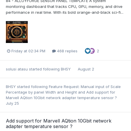
84 - ALLOYFORGE SENSOR PANEL TEMPLATE A system
monitoring dashboard that tracks CPU, GPU, memory, and drive
performance in real time. With its bold orange-and-black sci‑fi...
Friday at 02:34 PM
468 replies
2
solusi atasu
started following
BHSY
August 2
BHSY
started following
Feature Request: Manual input of Scale
Percentage by panel Width and Height
and
Add support for
Marvell AQtion 10Gbit network adapter temperature sensor ?
July 25
Add support for Marvell AQtion 10Gbit network
adapter temperature sensor ?