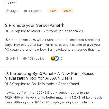
my post.
July 4
4 replies
fiery
scale
$ Promote your SensorPanel $
BHSY
replied to
Mice007
's topic in
SensorPanel
☀️ Countdown: 20% Off All Sensor Panel Templates Starts in 5
Days! Hey everyone! Summer is here, and it is time to give your
PC setup a brand new look. I am excited to announce that my...
July 1
468 replies
2
🚀 Introducing SynQPanel - A New Panel-Based
Visualization Tool for AIDA64 Users
BHSY
replied to
GaHile
's topic in
SensorPanel
I switched from the 1920×515 dark version panel to the
1920×480 white version to better match my NZXT white chassis
case. Although the 1920×480 display is slightly smaller, its...