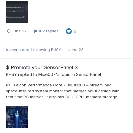
June 27
102 replies
5
toveyr
started following
BHSY
June 23
$ Promote your SensorPanel $
BHSY
replied to
Mice007
's topic in
SensorPanel
81 - Falcon Performance Core - 800x1280 A streamlined,
space‑inspired system monitor that merges sci‑fi design with
real‑time PC metrics. It displays CPU, GPU, memory, storage...