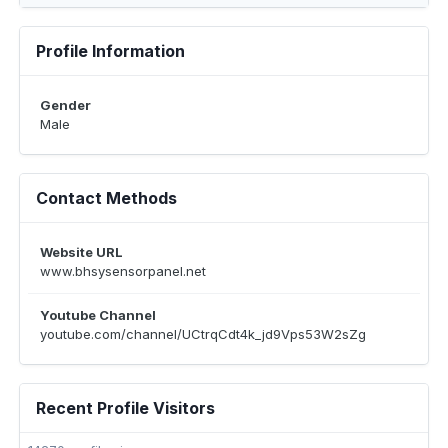
Profile Information
Gender
Male
Contact Methods
Website URL
www.bhsysensorpanel.net
Youtube Channel
youtube.com/channel/UCtrqCdt4k_jd9Vps53W2sZg
Recent Profile Visitors