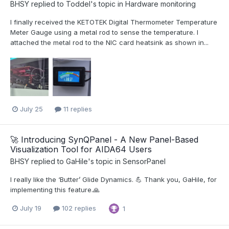
BHSY
replied to
Toddel
's topic in
Hardware monitoring
I finally received the KETOTEK Digital Thermometer Temperature
Meter Gauge using a metal rod to sense the temperature. I
attached the metal rod to the NIC card heatsink as shown in...
July 25
11 replies
🚀 Introducing SynQPanel - A New Panel-Based
Visualization Tool for AIDA64 Users
BHSY
replied to
GaHile
's topic in
SensorPanel
I really like the ‘Butter’ Glide Dynamics. 💪 Thank you, GaHile, for
implementing this feature.🙏
July 19
102 replies
1