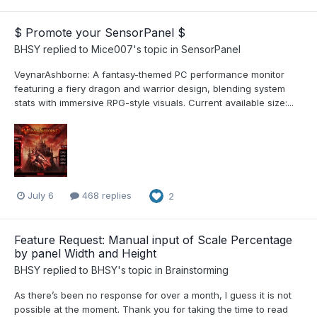
$ Promote your SensorPanel $
BHSY
replied to
Mice007
's topic in
SensorPanel
VeynarAshborne: A fantasy-themed PC performance monitor
featuring a fiery dragon and warrior design, blending system
stats with immersive RPG-style visuals. Current available size:...
July 6
468 replies
2
Feature Request: Manual input of Scale Percentage
by panel Width and Height
BHSY
replied to
BHSY
's topic in
Brainstorming
As there’s been no response for over a month, I guess it is not
possible at the moment. Thank you for taking the time to read