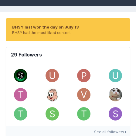
BHSY last won the day on July 13
BHSY had the most liked content!
29 Followers
See all followers