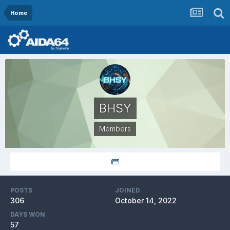
Home
BHSY
Members
POSTS
JOINED
306
October 14, 2022
DAYS WON
57