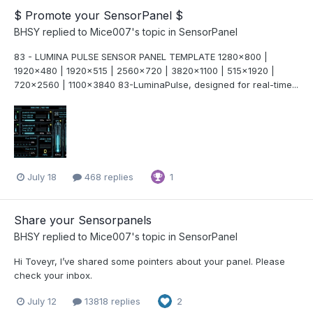
$ Promote your SensorPanel $
BHSY
replied to
Mice007
's topic in
SensorPanel
83 - LUMINA PULSE SENSOR PANEL TEMPLATE 1280x800 |
1920x480 | 1920x515 | 2560x720 | 3820x1100 | 515x1920 |
720x2560 | 1100x3840 83-LuminaPulse, designed for real-time...
July 18
468 replies
1
Share your Sensorpanels
BHSY
replied to
Mice007
's topic in
SensorPanel
Hi Toveyr, I’ve shared some pointers about your panel. Please
check your inbox.
July 12
13818 replies
2