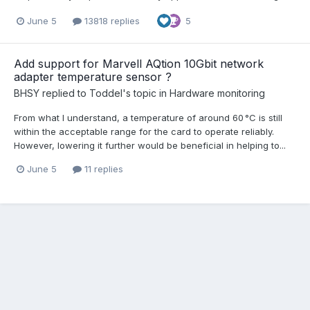
June 5
13818 replies
5
Add support for Marvell AQtion 10Gbit network
adapter temperature sensor ?
BHSY
replied to
Toddel
's topic in
Hardware monitoring
From what I understand, a temperature of around 60 °C is still
within the acceptable range for the card to operate reliably.
However, lowering it further would be beneficial in helping to...
June 5
11 replies