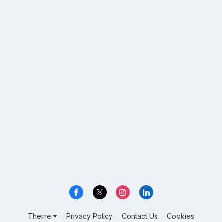
Theme
Privacy Policy
Contact Us
Cookies