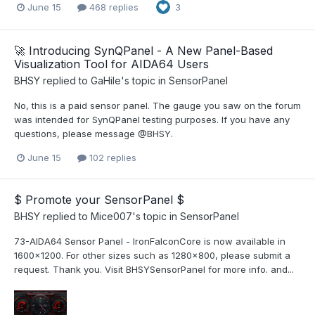
June 15
468 replies
3
🚀 Introducing SynQPanel - A New Panel-Based
Visualization Tool for AIDA64 Users
BHSY
replied to
GaHile
's topic in
SensorPanel
No, this is a paid sensor panel. The gauge you saw on the forum
was intended for SynQPanel testing purposes. If you have any
questions, please message @BHSY.
June 15
102 replies
$ Promote your SensorPanel $
BHSY
replied to
Mice007
's topic in
SensorPanel
73-AIDA64 Sensor Panel - IronFalconCore is now available in
1600x1200. For other sizes such as 1280x800, please submit a
request. Thank you. Visit BHSYSensorPanel for more info. and...