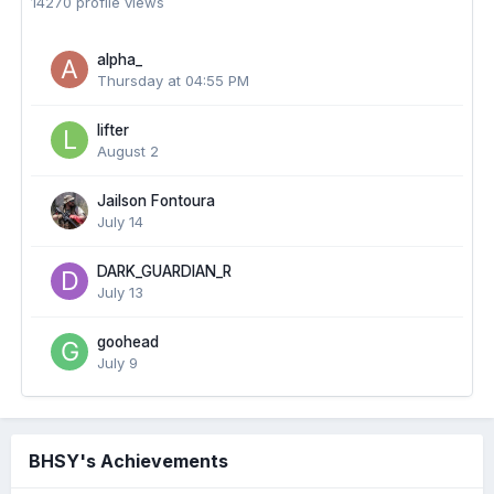
14270 profile views
alpha_
Thursday at 04:55 PM
lifter
August 2
Jailson Fontoura
July 14
DARK_GUARDIAN_R
July 13
goohead
July 9
BHSY's Achievements