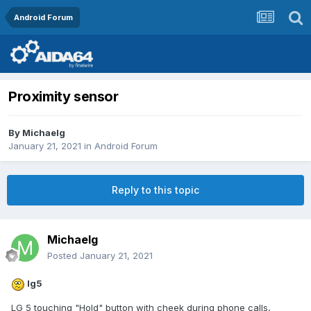
Android Forum
Proximity sensor
By
Michaelg
January 21, 2021
in
Android Forum
Reply to this topic
Michaelg
Posted
January 21, 2021
lg5
LG 5 touching "Hold" button with cheek during phone calls,