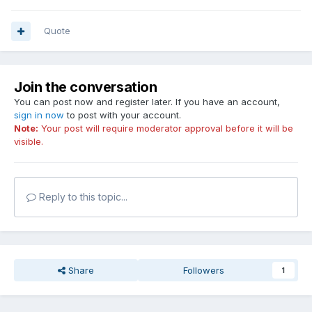
Quote
Join the conversation
You can post now and register later. If you have an account,
sign in now
to post with your account.
Note:
Your post will require moderator approval before it will be
visible.
Reply to this topic...
Share
Followers
1