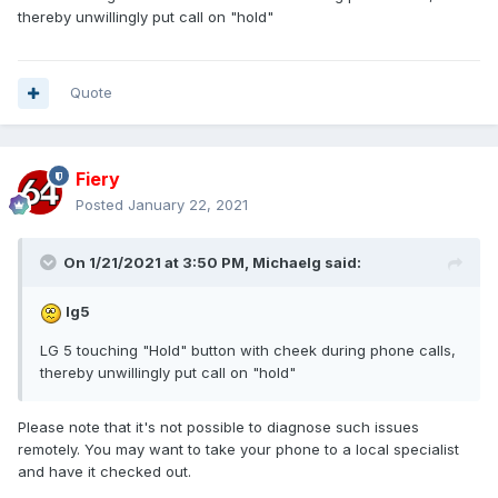
thereby unwillingly put call on "hold"
Quote
Fiery
Posted
January 22, 2021
On 1/21/2021 at 3:50 PM,
Michaelg
said:
lg5
LG 5 touching "Hold" button with cheek during phone calls,
thereby unwillingly put call on "hold"
Please note that it's not possible to diagnose such issues
remotely. You may want to take your phone to a local specialist
and have it checked out.