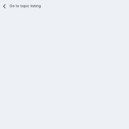
Go to topic listing