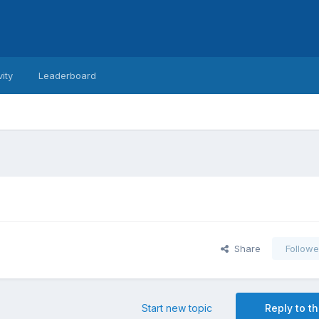
vity
Leaderboard
Share
Followe
Start new topic
Reply to th