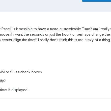
Panel, Is it possible to have a more customizable Time? Am I really 
hoose if i want the seconds or just the hour? or perhaps change the
enter align the time!!! I really don't think this is too crazy of a thing
r MM or SS as check boxes
ify?
 time is displayed.