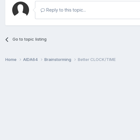
Reply to this topic...
Go to topic listing
Home
AIDA64
Brainstorming
Better CLOCK/TIME