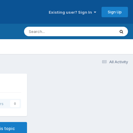
Sign Up
Existing user? Sign In
All Activity
rs
0
is topic