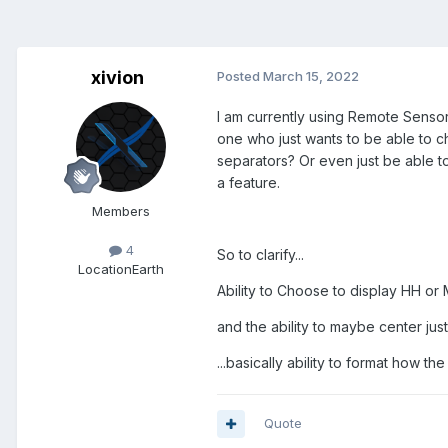
xivion
Posted
March 15, 2022
I am currently using Remote Sensor 
one who just wants to be able to c
separators? Or even just be able to c
a feature.
Members
4
So to clarify...
Location
Earth
Ability to Choose to display HH o
and the ability to maybe center just
...basically ability to format how the
Quote