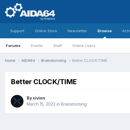
Support
Online Store
Newsletter
Browse
Acti
Forums
Events
Staff
Online Users
Home
AIDA64
Brainstorming
Better CLOCK/TIME
Better CLOCK/TIME
By
xivion
March 15, 2022
in
Brainstorming