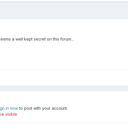
seems a well kept secret on this forum...
ign in now
to post with your account.
e visible.