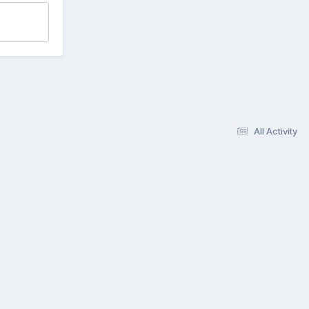
All Activity