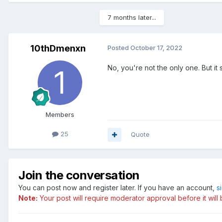
7 months later...
10thDmenxn
Posted
October 17, 2022
No, you're not the only one. But it 
Members
25
Quote
Join the conversation
You can post now and register later. If you have an account,
s
Note:
Your post will require moderator approval before it will b