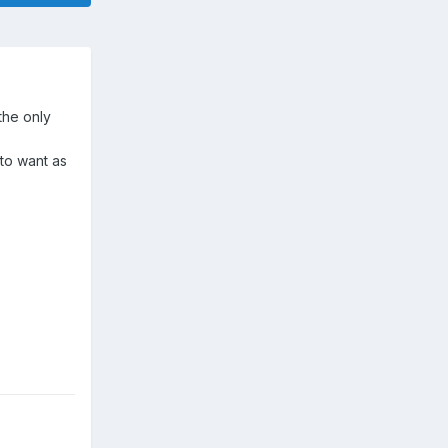
the only
 to want as