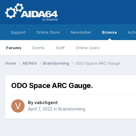
Support
Online Store
Newsletter
Browse
Acti
Forums
Events
Staff
Online Users
Home
AIDA64
Brainstorming
ODO Space ARC Gauge.
ODO Space ARC Gauge.
By
vabchgent
April 7, 2022
in
Brainstorming