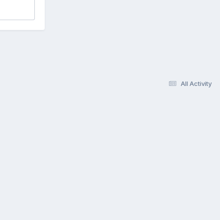
All Activity