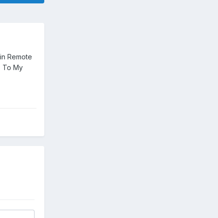
 in Remote
, To My