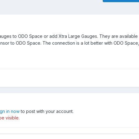
gauges to ODO Space or add Xtra Large Gauges. They are available
nsor to ODO Space. The connection is a lot better with ODO Space
ign in now
to post with your account.
e visible.