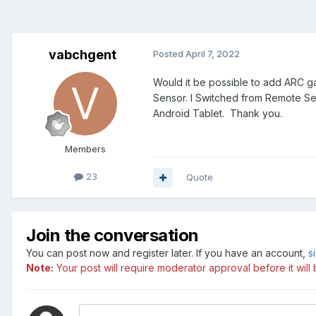
vabchgent
Posted
April 7, 2022
Would it be possible to add ARC 
Sensor. I Switched from Remote Se
Android Tablet. Thank you.
Members
23
Quote
Join the conversation
You can post now and register later. If you have an account,
s
Note:
Your post will require moderator approval before it will b