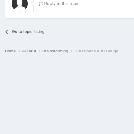
Reply to this topic...
Go to topic listing
Home
AIDA64
Brainstorming
ODO Space ARC Gauge.