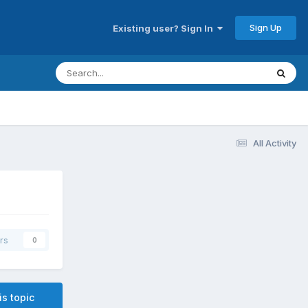
Sign Up
Existing user? Sign In
All Activity
rs
0
is topic