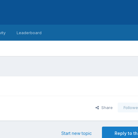
vity
Leaderboard
Share
Followe
Start new topic
Reply to th