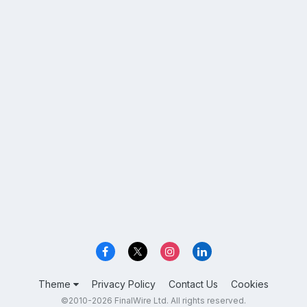
Theme
Privacy Policy
Contact Us
Cookies
©2010-2026 FinalWire Ltd. All rights reserved.