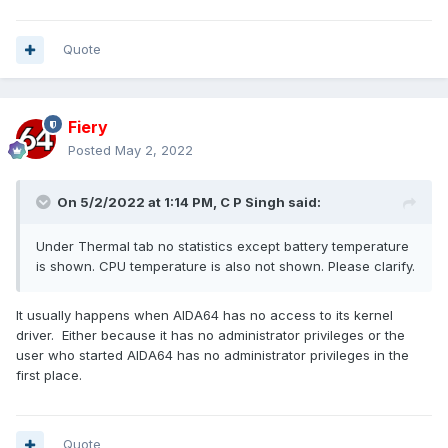
Quote
Fiery
Posted
May 2, 2022
On 5/2/2022 at 1:14 PM,
C P Singh
said:
Under Thermal tab no statistics except battery temperature
is shown. CPU temperature is also not shown. Please clarify.
It usually happens when AIDA64 has no access to its kernel
driver. Either because it has no administrator privileges or the
user who started AIDA64 has no administrator privileges in the
first place.
Quote