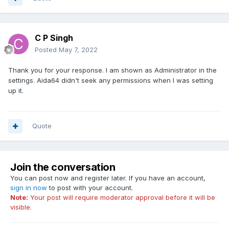
C P Singh
Posted
May 7, 2022
Thank you for your response. I am shown as Administrator in the
settings. Aida64 didn't seek any permissions when I was setting
up it.
Quote
Join the conversation
You can post now and register later. If you have an account,
sign in now
to post with your account.
Note:
Your post will require moderator approval before it will be
visible.