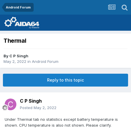
Android Forum
Thermal
By
C P Singh
May 2, 2022
in
Android Forum
Reply to this topic
C P Singh
Posted
May 2, 2022
Under Thermal tab no statistics except battery temperature is
shown. CPU temperature is also not shown. Please clarify.