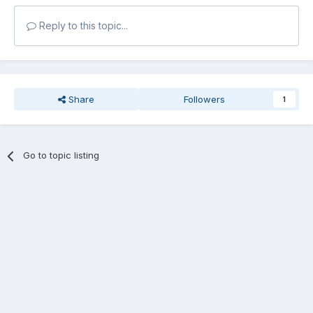
Reply to this topic...
Share
Followers
1
Go to topic listing