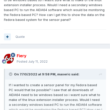
to be windows based so i wasnt sure what to make of the linux
extension installer process. Would I need a secondary windows
based PC to run the AIDA64 software which would be monitoring
the Fedora based PC? How can I get this to show the data on the
Fedora based system for the sensor panel?
Quote
Fiery
Posted
July 11, 2022
On 7/10/2022 at 9:58 PM,
maxeric
said:
If I wanted to create a sensor panel for my Fedora based
PC would that be possible? I saw that all downloads of
AIDA64 need to be windows based so i wasnt sure what to
make of the linux extension installer process. Would I need
a secondary windows based PC to run the AIDA64 software
which would be monitoring the Fedora based PC? How can I