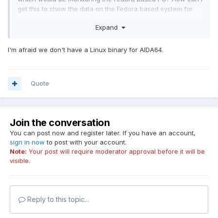
get this to show the data on the Fedora based system for
the sensor panel?
Expand
I'm afraid we don't have a Linux binary for AIDA64.
Quote
Join the conversation
You can post now and register later. If you have an account,
sign in now
to post with your account.
Note:
Your post will require moderator approval before it will be
visible.
Reply to this topic...