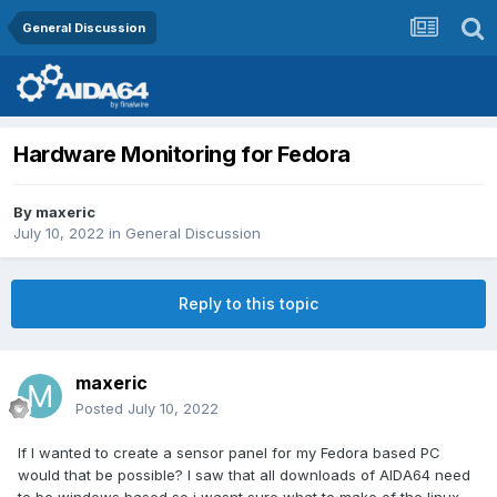
General Discussion
Hardware Monitoring for Fedora
By
maxeric
July 10, 2022
in
General Discussion
Reply to this topic
maxeric
Posted
July 10, 2022
If I wanted to create a sensor panel for my Fedora based PC
would that be possible? I saw that all downloads of AIDA64 need