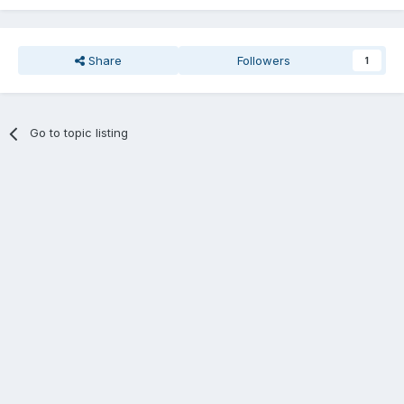
Share
Followers
1
Go to topic listing