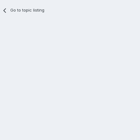
Go to topic listing