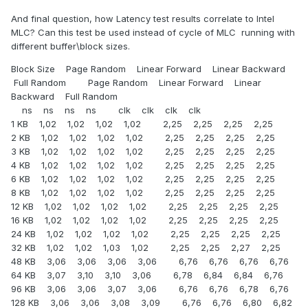
And final question, how Latency test results correlate to Intel
MLC? Can this test be used instead of cycle of MLC running with
different buffer\block sizes.
Block Size Page Random Linear Forward Linear Backward
Full Random Page Random Linear Forward Linear
Backward Full Random
ns ns ns ns clk clk clk clk
1 KB 1,02 1,02 1,02 1,02 2,25 2,25 2,25 2,25
2 KB 1,02 1,02 1,02 1,02 2,25 2,25 2,25 2,25
3 KB 1,02 1,02 1,02 1,02 2,25 2,25 2,25 2,25
4 KB 1,02 1,02 1,02 1,02 2,25 2,25 2,25 2,25
6 KB 1,02 1,02 1,02 1,02 2,25 2,25 2,25 2,25
8 KB 1,02 1,02 1,02 1,02 2,25 2,25 2,25 2,25
12 KB 1,02 1,02 1,02 1,02 2,25 2,25 2,25 2,25
16 KB 1,02 1,02 1,02 1,02 2,25 2,25 2,25 2,25
24 KB 1,02 1,02 1,02 1,02 2,25 2,25 2,25 2,25
32 KB 1,02 1,02 1,03 1,02 2,25 2,25 2,27 2,25
48 KB 3,06 3,06 3,06 3,06 6,76 6,76 6,76 6,76
64 KB 3,07 3,10 3,10 3,06 6,78 6,84 6,84 6,76
96 KB 3,06 3,06 3,07 3,06 6,76 6,76 6,78 6,76
128 KB 3,06 3,06 3,08 3,09 6,76 6,76 6,80 6,82