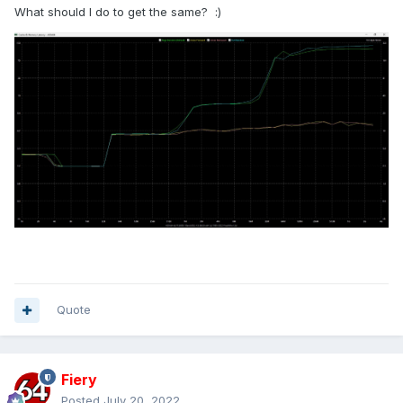
What should I do to get the same?
:)
Quote
Fiery
Posted
July 20, 2022