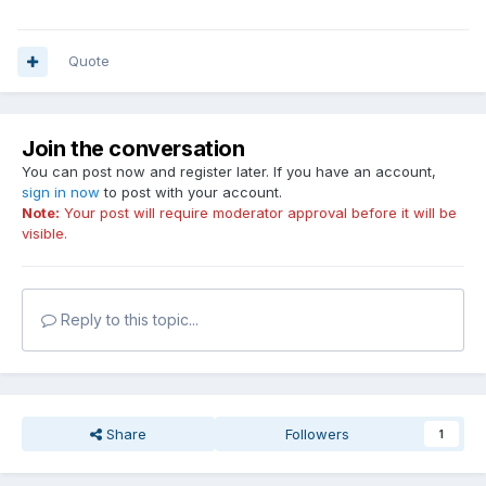
Quote
Join the conversation
You can post now and register later. If you have an account,
sign in now
to post with your account.
Note:
Your post will require moderator approval before it will be
visible.
Reply to this topic...
Share
Followers
1