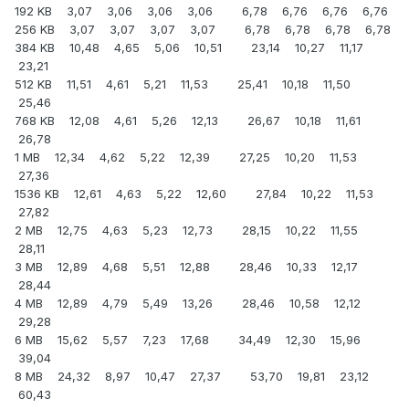
192 KB 3,07 3,06 3,06 3,06 6,78 6,76 6,76 6,76
256 KB 3,07 3,07 3,07 3,07 6,78 6,78 6,78 6,78
384 KB 10,48 4,65 5,06 10,51 23,14 10,27 11,17
23,21
512 KB 11,51 4,61 5,21 11,53 25,41 10,18 11,50
25,46
768 KB 12,08 4,61 5,26 12,13 26,67 10,18 11,61
26,78
1 MB 12,34 4,62 5,22 12,39 27,25 10,20 11,53
27,36
1536 KB 12,61 4,63 5,22 12,60 27,84 10,22 11,53
27,82
2 MB 12,75 4,63 5,23 12,73 28,15 10,22 11,55
28,11
3 MB 12,89 4,68 5,51 12,88 28,46 10,33 12,17
28,44
4 MB 12,89 4,79 5,49 13,26 28,46 10,58 12,12
29,28
6 MB 15,62 5,57 7,23 17,68 34,49 12,30 15,96
39,04
8 MB 24,32 8,97 10,47 27,37 53,70 19,81 23,12
60,43