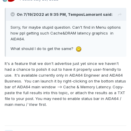
On 7/19/2022 at 9:35 PM,
TemposLamorant
said:
Sorry, for maybe stupid question. Can't find in Menu options
how ppl getting such Cache&DRAM latency graphics in
AIDA64.
What should I do to get the same?
It's a feature that we don't advertise just yet since we haven't
had a chance to polish it out to have it properly user-friendly to
use. It's available currently only in AIDA64 Engineer and AIDA64
Business. You can launch it by right-clicking on the bottom status
bar of AIDA64 main window --> Cache & Memory Latency. Copy-
paste the full results into this topic, or attach the results as a TXT
file to your post. You may need to enable status bar in AIDA64 /
main menu / View first.