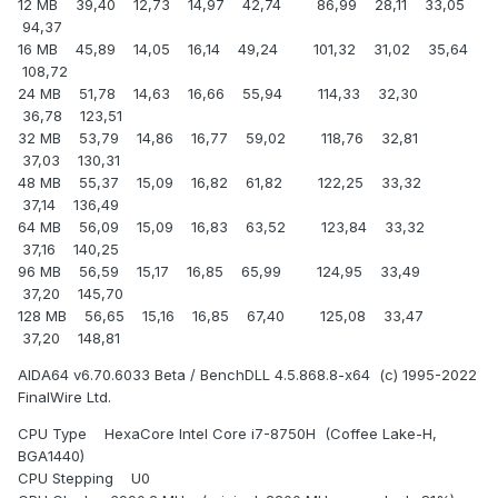
12 MB 39,40 12,73 14,97 42,74 86,99 28,11 33,05
94,37
16 MB 45,89 14,05 16,14 49,24 101,32 31,02 35,64
108,72
24 MB 51,78 14,63 16,66 55,94 114,33 32,30
36,78 123,51
32 MB 53,79 14,86 16,77 59,02 118,76 32,81
37,03 130,31
48 MB 55,37 15,09 16,82 61,82 122,25 33,32
37,14 136,49
64 MB 56,09 15,09 16,83 63,52 123,84 33,32
37,16 140,25
96 MB 56,59 15,17 16,85 65,99 124,95 33,49
37,20 145,70
128 MB 56,65 15,16 16,85 67,40 125,08 33,47
37,20 148,81
AIDA64 v6.70.6033 Beta / BenchDLL 4.5.868.8-x64 (c) 1995-2022
FinalWire Ltd.
CPU Type HexaCore Intel Core i7-8750H (Coffee Lake-H,
BGA1440)
CPU Stepping U0