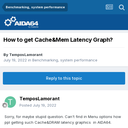
Benchmarking, system performance
How to get Cache&Mem Latency Graph?
By
TemposLamorant
July 19, 2022
in
Benchmarking, system performance
Reply to this topic
TemposLamorant
Posted
July 19, 2022
Sorry, for maybe stupid question. Can't find in Menu options how
ppl getting such Cache&DRAM latency graphics in AIDA64.