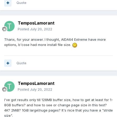
Quote
TemposLamorant
Posted
July 20, 2022
Thanx, for your answer. I thought, AIDA64 Extreme have more
options, b'cose had more install file size.
Quote
TemposLamorant
Posted
July 20, 2022
I've got results only till 128MB buffer size, how to get at least for 1-
8GB buffers? and how to see or change page size in this test?
4K? 2MiB? 1GiB large\huge pages? It's nice that you have a "stride
size".