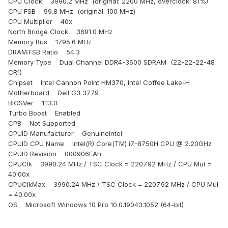
CPU Clock 3990.2 MHz (original: 2200 MHz, overclock: 81%)
CPU FSB 99.8 MHz (original: 100 MHz)
CPU Multiplier 40x
North Bridge Clock 3691.0 MHz
Memory Bus 1795.6 MHz
DRAM:FSB Ratio 54:3
Memory Type Dual Channel DDR4-3600 SDRAM (22-22-22-48
CR1)
Chipset Intel Cannon Point HM370, Intel Coffee Lake-H
Motherboard Dell G3 3779
BIOSVer 1.13.0
Turbo Boost Enabled
CPB Not Supported
CPUID Manufacturer GenuineIntel
CPUID CPU Name Intel(R) Core(TM) i7-8750H CPU @ 2.20GHz
CPUID Revision 000906EAh
CPUClk 3990.24 MHz / TSC Clock = 2207.92 MHz / CPU Mul =
40.00x
CPUClkMax 3990.24 MHz / TSC Clock = 2207.92 MHz / CPU Mul
= 40.00x
OS Microsoft Windows 10 Pro 10.0.19043.1052 (64-bit)