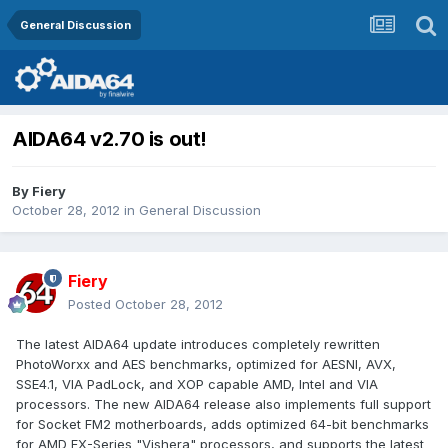
General Discussion
AIDA64 v2.70 is out!
By
Fiery
October 28, 2012
in
General Discussion
Fiery
Posted
October 28, 2012
The latest AIDA64 update introduces completely rewritten
PhotoWorxx and AES benchmarks, optimized for AESNI, AVX,
SSE4.1, VIA PadLock, and XOP capable AMD, Intel and VIA
processors. The new AIDA64 release also implements full support
for Socket FM2 motherboards, adds optimized 64-bit benchmarks
for AMD FX-Series "Vishera" processors, and supports the latest