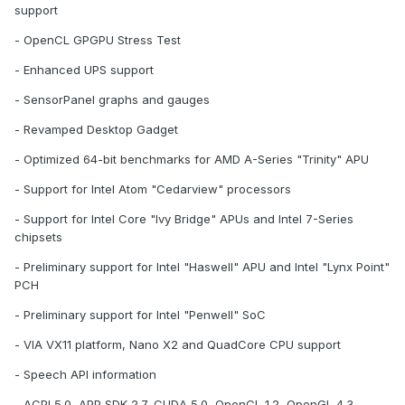
support
- OpenCL GPGPU Stress Test
- Enhanced UPS support
- SensorPanel graphs and gauges
- Revamped Desktop Gadget
- Optimized 64-bit benchmarks for AMD A-Series "Trinity" APU
- Support for Intel Atom "Cedarview" processors
- Support for Intel Core "Ivy Bridge" APUs and Intel 7-Series
chipsets
- Preliminary support for Intel "Haswell" APU and Intel "Lynx Point"
PCH
- Preliminary support for Intel "Penwell" SoC
- VIA VX11 platform, Nano X2 and QuadCore CPU support
- Speech API information
- ACPI 5.0, APP SDK 2.7, CUDA 5.0, OpenCL 1.2, OpenGL 4.3