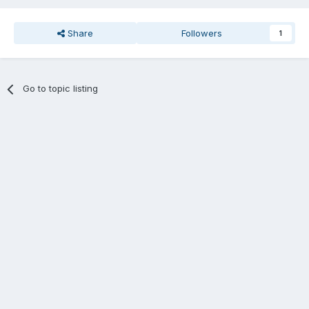
Share
Followers
1
Go to topic listing