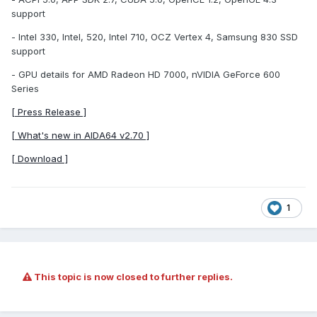
support
- Intel 330, Intel, 520, Intel 710, OCZ Vertex 4, Samsung 830 SSD
support
- GPU details for AMD Radeon HD 7000, nVIDIA GeForce 600
Series
[ Press Release ]
[ What's new in AIDA64 v2.70 ]
[ Download ]
1
This topic is now closed to further replies.