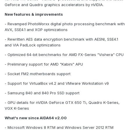
GeForce and Quadro graphics accelerators by nVIDIA.
New features & improvements
- Revamped PhotoWorxx digital photo processing benchmark with
AVX, SSE4.1 and XOP optimizations
- Rewritten AES data encryption benchmark with AESNI, SSE4.1
and VIA PadLock optimizations
- Optimized 64-bit benchmarks for AMD FX-Series "Vishera" CPU
- Preliminary support for AMD "Kabini" APU
- Socket FM2 motherboards support
- Support for VirtualBox v4.2 and VMware Workstation v9
- Samsung 840 and 840 Pro SSD support
- GPU details for nVIDIA GeForce GTX 650 Ti, Quadro K-Series,
VGX K-Series
What's new since AIDA64 v2.00
- Microsoft Windows 8 RTM and Windows Server 2012 RTM