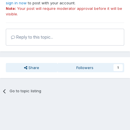
sign in now
to post with your account.
Note:
Your post will require moderator approval before it will be
visible.
Reply to this topic...
Share
Followers
1
Go to topic listing