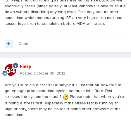
IBT keeps right on running as does everything else but AIDA will
eventually crash (albeit politely, at least Windows is able to shut it
down without disturbing anything else). This only occurs after
some time which means running IBT on very high or on maxium.
Lesser levels run to completion before AIDA will crash.
Quote
Fiery
Posted
October 30, 2012
Are you sure it's a crash? Or maybe it's just that AIDA64 fails to
get enough processor time cycles because Intel Burn Test
stresses the system too much?
Please note that when you're
running a stress test, especially if the stress test is running at
high priority, there may be issues running other software at the
same time.