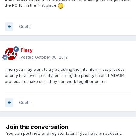
the PC for in the first place
.
Quote
Fiery
Posted
October 30, 2012
Then you may want to try adjusting the Intel Burn Test process
priority to a lower priority, or raising the priority level of AIDA64
process, to make sure they can work together better.
Quote
Join the conversation
You can post now and register later. If you have an account,