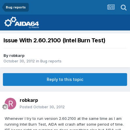
Bug reports
Issue With 2.60.2100 (Intel Burn Test)
By
robkarp
October 30, 2012
in
Bug reports
Reply to this topic
robkarp
Posted
October 30, 2012
Whenever I try to run version 2.60.2100 at the same time as I am
running Intel Burn Test, AIDA will crash after some period of time.