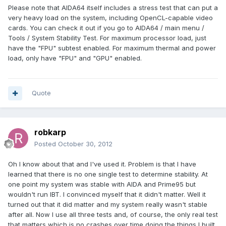
Please note that AIDA64 itself includes a stress test that can put a
very heavy load on the system, including OpenCL-capable video
cards. You can check it out if you go to AIDA64 / main menu /
Tools / System Stability Test. For maximum processor load, just
have the "FPU" subtest enabled. For maximum thermal and power
load, only have "FPU" and "GPU" enabled.
Quote
robkarp
Posted
October 30, 2012
Oh I know about that and I've used it. Problem is that I have
learned that there is no one single test to determine stability. At
one point my system was stable with AIDA and Prime95 but
wouldn't run IBT. I convinced myself that it didn't matter. Well it
turned out that it did matter and my system really wasn't stable
after all. Now I use all three tests and, of course, the only real test
that matters which is no crashes over time doing the things I built