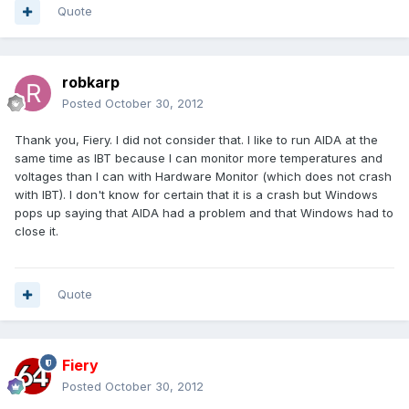
Quote
robkarp
Posted
October 30, 2012
Thank you, Fiery. I did not consider that. I like to run AIDA at the
same time as IBT because I can monitor more temperatures and
voltages than I can with Hardware Monitor (which does not crash
with IBT). I don't know for certain that it is a crash but Windows
pops up saying that AIDA had a problem and that Windows had to
close it.
Quote
Fiery
Posted
October 30, 2012