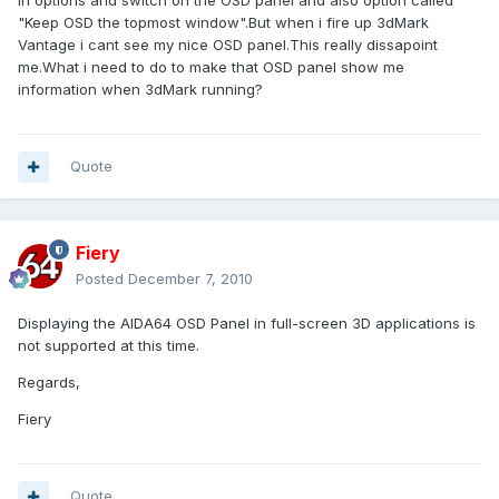
in options and switch on the OSD panel and also option called
"Keep OSD the topmost window".But when i fire up 3dMark
Vantage i cant see my nice OSD panel.This really dissapoint
me.What i need to do to make that OSD panel show me
information when 3dMark running?
Quote
Fiery
Posted
December 7, 2010
Displaying the AIDA64 OSD Panel in full-screen 3D applications is
not supported at this time.
Regards,
Fiery
Quote