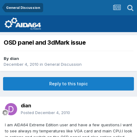
General Discussion
OSD panel and 3dMark issue
By
dian
December 4, 2010
in
General Discussion
Reply to this topic
dian
Posted
December 4, 2010
I am AIDA64 Extreme Edition user and have a few questions.I want
to see always my temperatures like VGA card and main CPU.I look