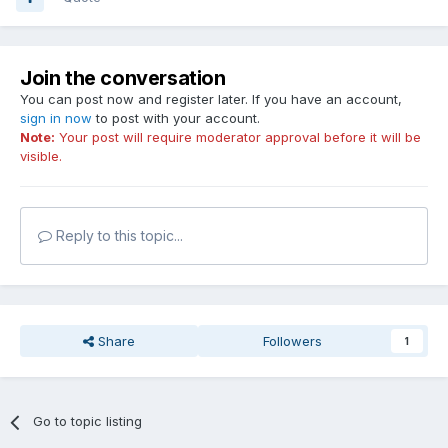
Join the conversation
You can post now and register later. If you have an account,
sign in now
to post with your account.
Note:
Your post will require moderator approval before it will be
visible.
Reply to this topic...
Share
Followers
1
Go to topic listing