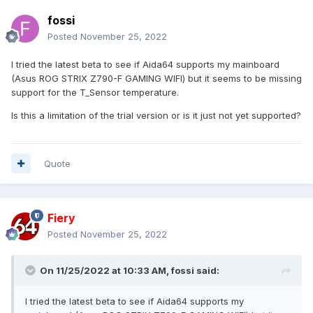
fossi
Posted
November 25, 2022
I tried the latest beta to see if Aida64 supports my mainboard
(Asus ROG STRIX Z790-F GAMING WIFI) but it seems to be missing
support for the T_Sensor temperature.
Is this a limitation of the trial version or is it just not yet supported?
Quote
Fiery
Posted
November 25, 2022
On 11/25/2022 at 10:33 AM,
fossi
said:
I tried the latest beta to see if Aida64 supports my