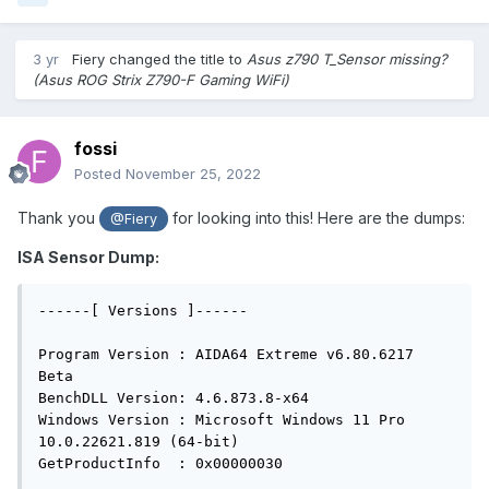
3 yr
Fiery
changed the title to
Asus z790 T_Sensor missing?
(Asus ROG Strix Z790-F Gaming WiFi)
fossi
Posted
November 25, 2022
Thank you
for looking into this! Here are the dumps:
@Fiery
ISA Sensor Dump:
------[ Versions ]------

Program Version : AIDA64 Extreme v6.80.6217 
Beta

BenchDLL Version: 4.6.873.8-x64

Windows Version : Microsoft Windows 11 Pro 
10.0.22621.819 (64-bit)

GetProductInfo  : 0x00000030
