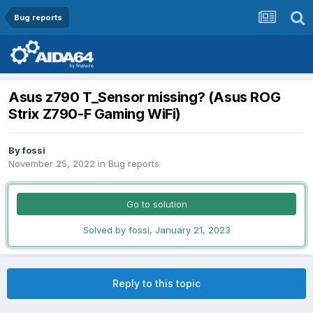
Bug reports
Asus z790 T_Sensor missing? (Asus ROG
Strix Z790-F Gaming WiFi)
By
fossi
November 25, 2022
in
Bug reports
Go to solution
Solved by fossi,
January 21, 2023
Reply to this topic