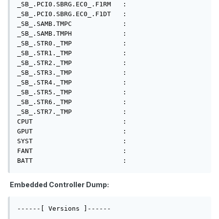
_SB_.PCI0.SBRG.EC0_.F1RM   : 

_SB_.PCI0.SBRG.EC0_.F1DT   : 

_SB_.SAMB.TMPC             : 

_SB_.SAMB.TMPH             : 

_SB_.STR0._TMP             : 

_SB_.STR1._TMP             : 

_SB_.STR2._TMP             : 

_SB_.STR3._TMP             : 

_SB_.STR4._TMP             : 

_SB_.STR5._TMP             : 

_SB_.STR6._TMP             : 

_SB_.STR7._TMP             : 

CPUT                       : 

GPUT                       : 

SYST                       : 

FANT                       : 

BATT                       : 
Embedded Controller Dump:
------[ Versions ]------
