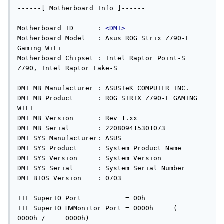
------[ Motherboard Info ]------

Motherboard ID      : 
<DMI>