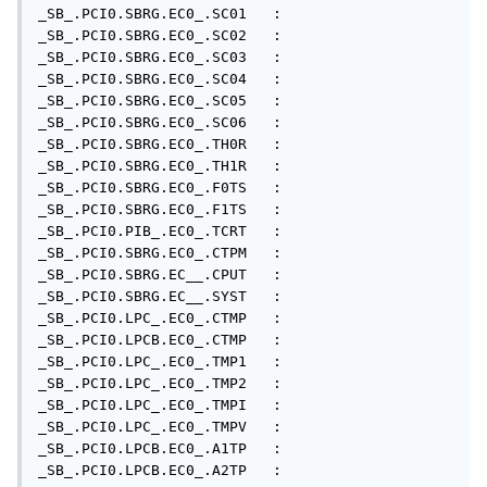
_SB_.PCI0.SBRG.EC0_.SC01   : 

_SB_.PCI0.SBRG.EC0_.SC02   : 

_SB_.PCI0.SBRG.EC0_.SC03   : 

_SB_.PCI0.SBRG.EC0_.SC04   : 

_SB_.PCI0.SBRG.EC0_.SC05   : 

_SB_.PCI0.SBRG.EC0_.SC06   : 

_SB_.PCI0.SBRG.EC0_.TH0R   : 

_SB_.PCI0.SBRG.EC0_.TH1R   : 

_SB_.PCI0.SBRG.EC0_.F0TS   : 

_SB_.PCI0.SBRG.EC0_.F1TS   : 

_SB_.PCI0.PIB_.EC0_.TCRT   : 

_SB_.PCI0.SBRG.EC0_.CTPM   : 

_SB_.PCI0.SBRG.EC__.CPUT   : 

_SB_.PCI0.SBRG.EC__.SYST   : 

_SB_.PCI0.LPC_.EC0_.CTMP   : 

_SB_.PCI0.LPCB.EC0_.CTMP   : 

_SB_.PCI0.LPC_.EC0_.TMP1   : 

_SB_.PCI0.LPC_.EC0_.TMP2   : 

_SB_.PCI0.LPC_.EC0_.TMPI   : 

_SB_.PCI0.LPC_.EC0_.TMPV   : 

_SB_.PCI0.LPCB.EC0_.A1TP   : 

_SB_.PCI0.LPCB.EC0_.A2TP   : 
