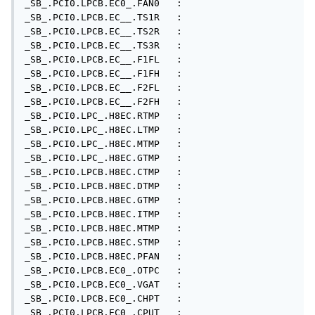
_SB_.PCI0.LPCB.EC0_.FAN0   : 

_SB_.PCI0.LPCB.EC__.TS1R   : 

_SB_.PCI0.LPCB.EC__.TS2R   : 

_SB_.PCI0.LPCB.EC__.TS3R   : 

_SB_.PCI0.LPCB.EC__.F1FL   : 

_SB_.PCI0.LPCB.EC__.F1FH   : 

_SB_.PCI0.LPCB.EC__.F2FL   : 

_SB_.PCI0.LPCB.EC__.F2FH   : 

_SB_.PCI0.LPC_.H8EC.RTMP   : 

_SB_.PCI0.LPC_.H8EC.LTMP   : 

_SB_.PCI0.LPC_.H8EC.MTMP   : 

_SB_.PCI0.LPC_.H8EC.GTMP   : 

_SB_.PCI0.LPCB.H8EC.CTMP   : 

_SB_.PCI0.LPCB.H8EC.DTMP   : 

_SB_.PCI0.LPCB.H8EC.GTMP   : 

_SB_.PCI0.LPCB.H8EC.ITMP   : 

_SB_.PCI0.LPCB.H8EC.MTMP   : 

_SB_.PCI0.LPCB.H8EC.STMP   : 

_SB_.PCI0.LPCB.H8EC.PFAN   : 

_SB_.PCI0.LPCB.EC0_.OTPC   : 

_SB_.PCI0.LPCB.EC0_.VGAT   : 

_SB_.PCI0.LPCB.EC0_.CHPT   : 

_SB_.PCI0.LPCB.EC0_.CPUT   : 
