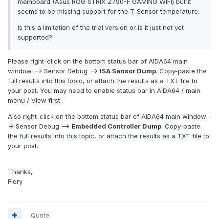
mainboard (Asus ROG STRIX Z790-F GAMING WIFI) but it
seems to be missing support for the T_Sensor temperature.
Is this a limitation of the trial version or is it just not yet
supported?
Please right-click on the bottom status bar of AIDA64 main
window --> Sensor Debug -->
ISA Sensor Dump
. Copy-paste the
full results into this topic, or attach the results as a TXT file to
your post. You may need to enable status bar in AIDA64 / main
menu / View first.
Also right-click on the bottom status bar of AIDA64 main window -
-> Sensor Debug -->
Embedded Controller Dump
. Copy-paste
the full results into this topic, or attach the results as a TXT file to
your post.
Thanks,
Fiery
Quote