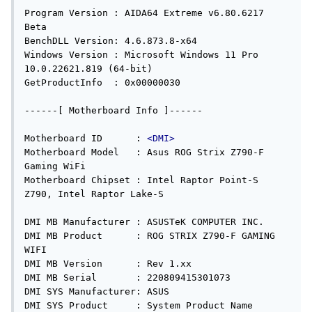
Program Version : AIDA64 Extreme v6.80.6217 
Beta

BenchDLL Version: 4.6.873.8-x64

Windows Version : Microsoft Windows 11 Pro 
10.0.22621.819 (64-bit)

GetProductInfo  : 0x00000030

------[ Motherboard Info ]------

Motherboard ID      : 
<DMI>