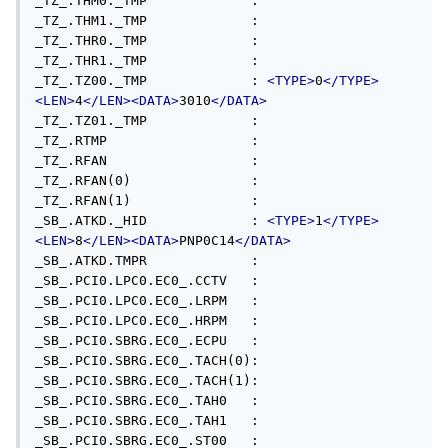
<TYPE>
0
</TYPE>
<LEN>
4
</LEN><DATA>
3010
</DATA>
_TZ_.TZ01._TMP             : 

_TZ_.RTMP                  : 

_TZ_.RFAN                  : 

_TZ_.RFAN(0)               : 

_TZ_.RFAN(1)               : 

_SB_.ATKD._HID             : 
<TYPE>
1
</TYPE>
<LEN>
8
</LEN><DATA>
PNP0C14
</DATA>
_SB_.ATKD.TMPR             : 

_SB_.PCI0.LPC0.EC0_.CCTV   : 

_SB_.PCI0.LPC0.EC0_.LRPM   : 

_SB_.PCI0.LPC0.EC0_.HRPM   : 

_SB_.PCI0.SBRG.EC0_.ECPU   : 

_SB_.PCI0.SBRG.EC0_.TACH(0): 

_SB_.PCI0.SBRG.EC0_.TACH(1): 

_SB_.PCI0.SBRG.EC0_.TAH0   : 

_SB_.PCI0.SBRG.EC0_.TAH1   : 

_SB_.PCI0.SBRG.EC0_.ST00   : 
