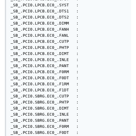
_SB_.PCI0.LPCB.EC0_.SYST   : 

_SB_.PCI0.LPCB.EC0_.DTS1   : 

_SB_.PCI0.LPCB.EC0_.DTS2   : 

_SB_.PCI0.LPCB.EC0_.DIMM   : 

_SB_.PCI0.LPCB.EC0_.FANH   : 

_SB_.PCI0.LPCB.EC0_.FANL   : 

_SB_.PCI0.LPCB.EC0_.CUTP   : 

_SB_.PCI0.LPCB.EC0_.PHTP   : 

_SB_.PCI0.LPCB.EC0_.DIMT   : 

_SB_.PCI0.LPCB.EC0_.INLE   : 

_SB_.PCI0.LPCB.EC0_.PANT   : 

_SB_.PCI0.LPCB.EC0_.F0RM   : 

_SB_.PCI0.LPCB.EC0_.F0DT   : 

_SB_.PCI0.LPCB.EC0_.F1RM   : 

_SB_.PCI0.LPCB.EC0_.F1DT   : 

_SB_.PCI0.SBRG.EC0_.CUTP   : 

_SB_.PCI0.SBRG.EC0_.PHTP   : 

_SB_.PCI0.SBRG.EC0_.DIMT   : 

_SB_.PCI0.SBRG.EC0_.INLE   : 

_SB_.PCI0.SBRG.EC0_.PANT   : 

_SB_.PCI0.SBRG.EC0_.F0RM   : 

_SB_.PCI0.SBRG.EC0_.F0DT   : 
