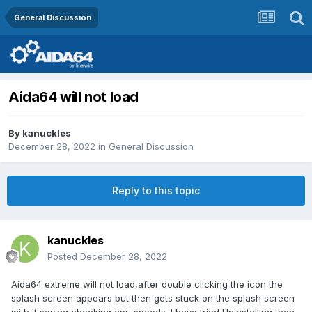
General Discussion
Aida64 will not load
By
kanuckles
December 28, 2022
in
General Discussion
Reply to this topic
kanuckles
Posted
December 28, 2022
Aida64 extreme will not load,after double clicking the icon the
splash screen appears but then gets stuck on the splash screen