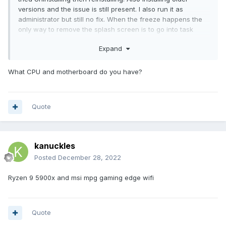
versions and the issue is still present. I also run it as
administrator but still no fix. When the freeze happens the
only way to remove the splash screen is to go into task
manager and end the task.It worked before with no
Expand
problems. Idk what to do, any input would be greatly
appreciated thank you
What CPU and motherboard do you have?
Quote
kanuckles
Posted
December 28, 2022
Ryzen 9 5900x and msi mpg gaming edge wifi
Quote