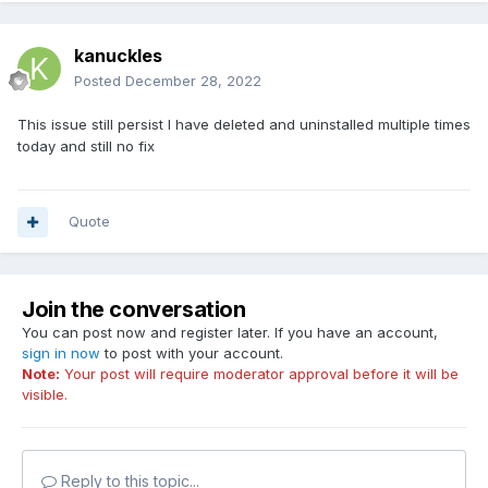
kanuckles
Posted
December 28, 2022
This issue still persist I have deleted and uninstalled multiple times
today and still no fix
Quote
Join the conversation
You can post now and register later. If you have an account,
sign in now
to post with your account.
Note:
Your post will require moderator approval before it will be
visible.
Reply to this topic...