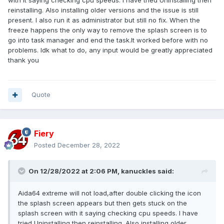
with it saying checking cpu speeds. I have tried Uninstalling then
reinstalling. Also installing older versions and the issue is still
present. I also run it as administrator but still no fix. When the
freeze happens the only way to remove the splash screen is to
go into task manager and end the task.It worked before with no
problems. Idk what to do, any input would be greatly appreciated
thank you
Quote
Fiery
Posted
December 28, 2022
On 12/28/2022 at 2:06 PM,
kanuckles
said:
Aida64 extreme will not load,after double clicking the icon
the splash screen appears but then gets stuck on the
splash screen with it saying checking cpu speeds. I have
tried Uninstalling then reinstalling. Also installing older