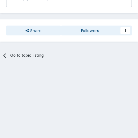
Share
Followers
1
Go to topic listing