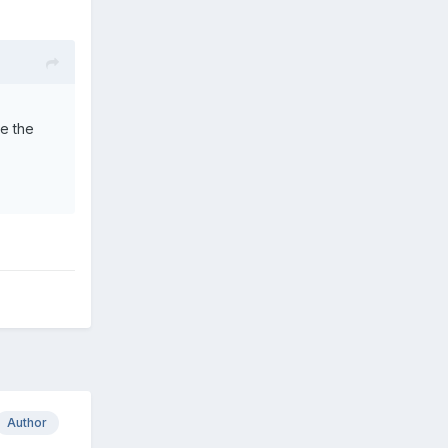
ee the
Author