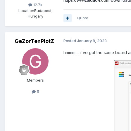
https://www.aida64.com/download
12.7k
Location
Budapest,
Hungary
Quote
GeZorTenPlotZ
Posted
January 8, 2023
hmmm ... i've got the same board a
Members
5