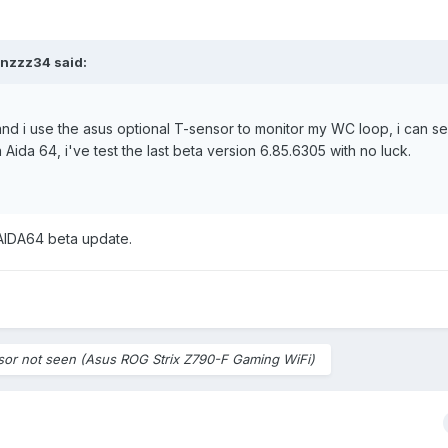
inzzz34
said:
nd i use the asus optional T-sensor to monitor my WC loop, i can s
 Aida 64, i've test the last beta version 6.85.6305 with no luck.
 AIDA64 beta update.
sor not seen (Asus ROG Strix Z790-F Gaming WiFi)