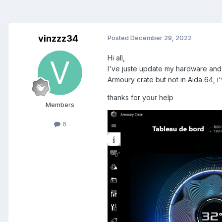
vinzzz34
Posted
December 29, 2022
Hi all,
I've juste update my hardware and 
Armoury crate but not in Aida 64, i'
thanks for your help
Members
6