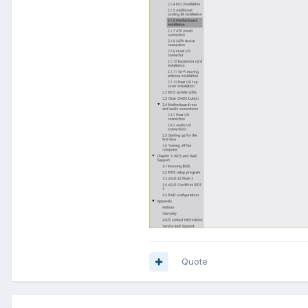
Quote