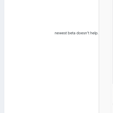
newest beta doesn't help.