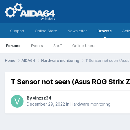
Support
Online Store
Newsletter
Browse
Acti
Forums
Events
Staff
Online Users
Home
AIDA64
Hardware monitoring
T Sensor not seen (Asus
T Sensor not seen (Asus ROG Strix 
By
vinzzz34
December 29, 2022
in
Hardware monitoring