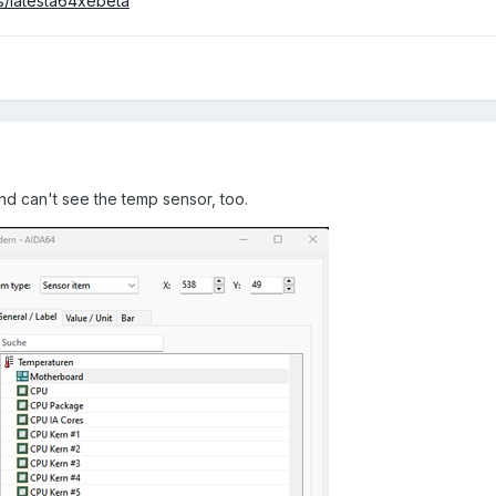
s/latesta64xebeta
nd can't see the temp sensor, too.