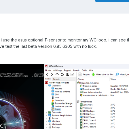
i use the asus optional T-sensor to monitor my WC loop, i can see t
ve test the last beta version 6.85.6305 with no luck.