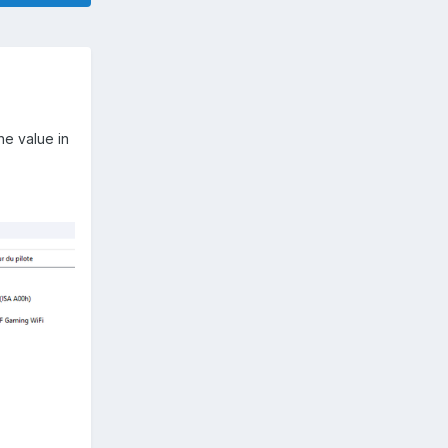
he value in