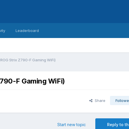
vity
Leaderboard
 ROG Strix Z790-F Gaming WiFi)
Z790-F Gaming WiFi)
Share
Followe
Start new topic
Reply to th