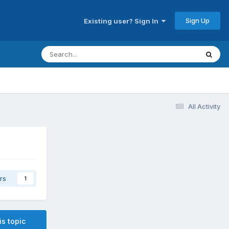
Sign Up
Existing user? Sign In
All Activity
rs
1
is topic