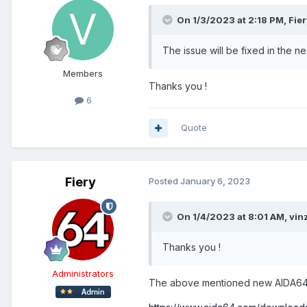
On 1/3/2023 at 2:18 PM,
Fie
The issue will be fixed in the 
Members
Thanks you !
6
Quote
Fiery
Posted
January 6, 2023
On 1/4/2023 at 8:01 AM,
vin
Thanks you !
Administrators
The above mentioned new AIDA64 b