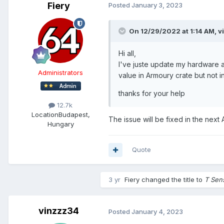
Fiery
Posted
January 3, 2023
On 12/29/2022 at 1:14 AM,
v
Hi all,
I've juste update my hardware a
Administrators
value in Armoury crate but not in
thanks for your help
12.7k
Location
Budapest,
The issue will be fixed in the next
Hungary
Quote
3 yr
Fiery
changed the title to
T Sen
vinzzz34
Posted
January 4, 2023