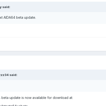
ry
said:
next AIDA64 beta update.
zzz34
said:
eta update is now available for download at: