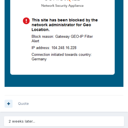
Quote
2 weeks later...