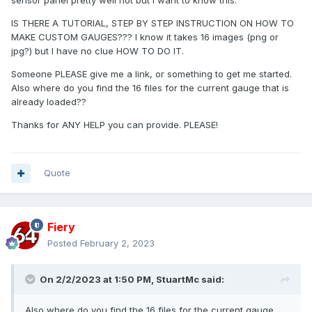
sensor panel pretty well not but I want to know this.
IS THERE A TUTORIAL, STEP BY STEP INSTRUCTION ON HOW TO
MAKE CUSTOM GAUGES??? I know it takes 16 images (png or
jpg?) but I have no clue HOW TO DO IT.
Someone PLEASE give me a link, or something to get me started.
Also where do you find the 16 files for the current gauge that is
already loaded??
Thanks for ANY HELP you can provide. PLEASE!
Quote
Fiery
Posted
February 2, 2023
On 2/2/2023 at 1:50 PM,
StuartMc
said:
Also where do you find the 16 files for the current gauge