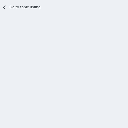
Go to topic listing