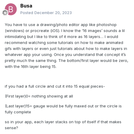
Busa
Posted
December 20, 2023
You have to use a drawing/photo editor app like photoshop
(windows) or procreate (iOS). I know the ‘16 images’ sounds a lil
intimidating but I like to think of it more as 16 layers… I would
recommend watching some tutorials on how to make animated
gifs with layers or even just tutorials about how to make layers in
whatever app your using. Once you understand that concept it’s
pretty much the same thing. The bottom/first layer would be zero,
with the 16th layer being 15.
if you had a full circle and cut it into 15 equal pieces-
(First layer)0= nothing showing at all
(Last layer)15= gauge would be fully maxed out or the circle is
fully complete
so in your app, each layer stacks on top of itself if that makes
sense?