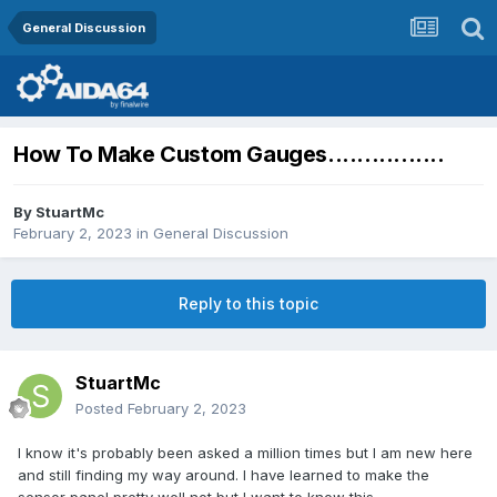
General Discussion
How To Make Custom Gauges................
By
StuartMc
February 2, 2023
in
General Discussion
Reply to this topic
StuartMc
Posted
February 2, 2023
I know it's probably been asked a million times but I am new here
and still finding my way around. I have learned to make the