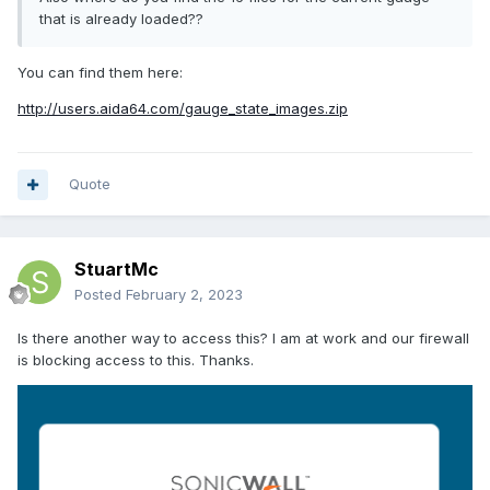
that is already loaded??
You can find them here:
http://users.aida64.com/gauge_state_images.zip
Quote
StuartMc
Posted
February 2, 2023
Is there another way to access this? I am at work and our firewall
is blocking access to this. Thanks.