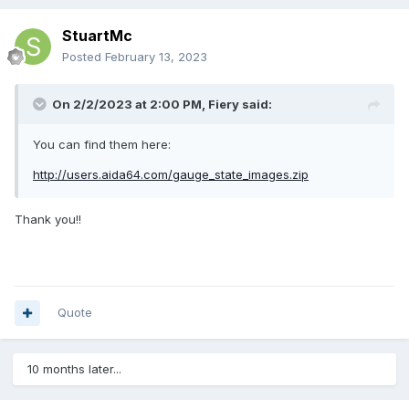
StuartMc
Posted
February 13, 2023
On 2/2/2023 at 2:00 PM,
Fiery
said:
You can find them here:
http://users.aida64.com/gauge_state_images.zip
Thank you!!
Quote
10 months later...