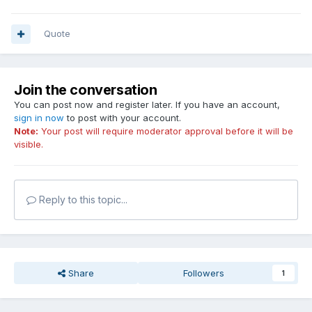
Quote
Join the conversation
You can post now and register later. If you have an account,
sign in now
to post with your account.
Note:
Your post will require moderator approval before it will be
visible.
Reply to this topic...
Share
Followers
1