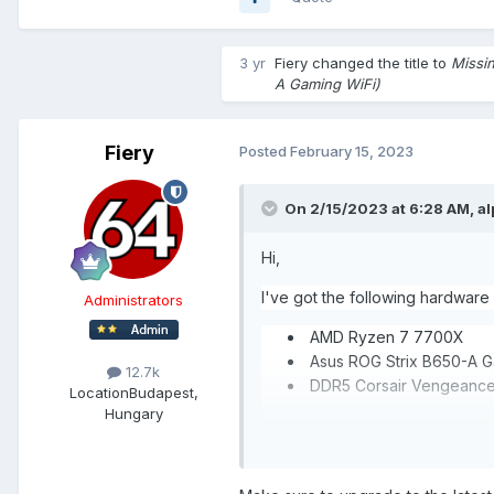
3 yr
Fiery
changed the title to
Missi
A Gaming WiFi)
Fiery
Posted
February 15, 2023
On 2/15/2023 at 6:28 AM,
a
Hi,
I've got the following hardware
Administrators
AMD Ryzen 7 7700X
Asus ROG Strix B650-A G
12.7k
DDR5 C
Location
Budapest,
Hungary
chipset temperature and D