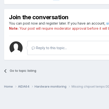
Join the conversation
You can post now and register later. If you have an account,
s
Note:
Your post will require moderator approval before it will b
Reply to this topic...
Go to topic listing
Home
AIDA64
Hardware monitoring
Missing chipset temps 