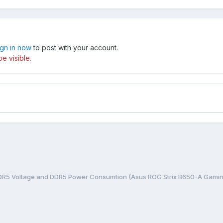
ign in now
to post with your account.
e visible.
DDR5 Voltage and DDR5 Power Consumtion (Asus ROG Strix B650-A Gamin