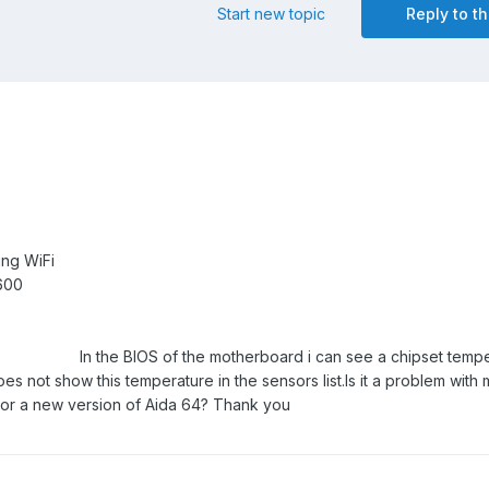
Start new topic
Reply to th
ng WiFi
rsair Vengeance 5
In the BIOS of the motherboard i can see a chipset temp
s not show this temperature in the sensors list.
Is it a problem with
t for a new version of Aida 64? Thank you