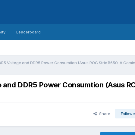
vity
Leaderboard
DDR5 Voltage and DDR5 Power Consumtion (Asus ROG Strix B650-A Gamin
ge and DDR5 Power Consumtion (Asus R
Share
Followe