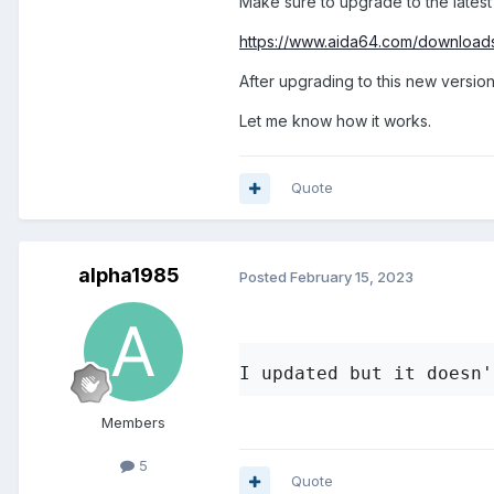
Make sure to upgrade to the latest
problem with my system se
https://www.aida64.com/download
After upgrading to this new version
Let me know how it works.
Quote
alpha1985
Posted
February 15, 2023
I updated but it doesn'
Members
5
Quote