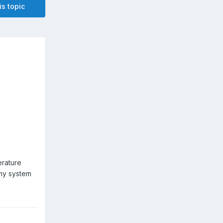
is topic
600
erature
 my system