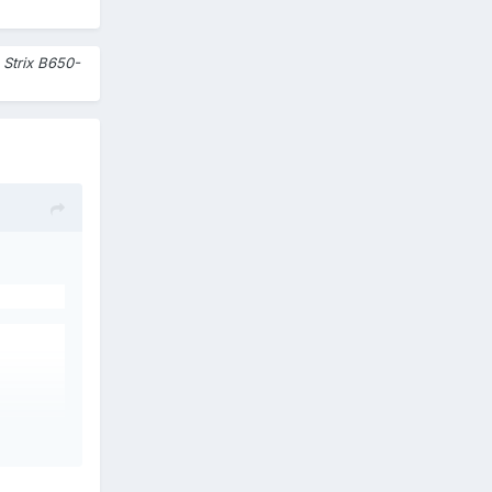
Strix B650-
600
 see a
ist.
Is it a