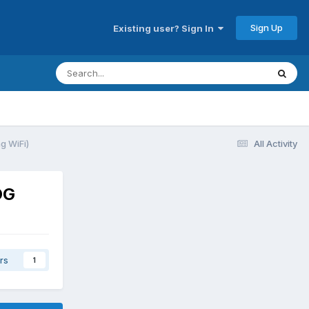
Sign Up
Existing user? Sign In
g WiFi)
All Activity
OG
rs
1