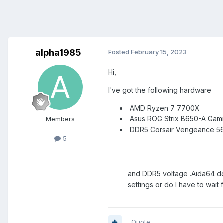
alpha1985
Posted
February 15, 2023
Hi,
I've got the following hardware
AMD Ryzen 7 7700X
Asus ROG Strix B650-A Gami
Members
DDR5 Co
5
and DDR5 voltage .Aida64 doe
settings or do I have to wai
Quote