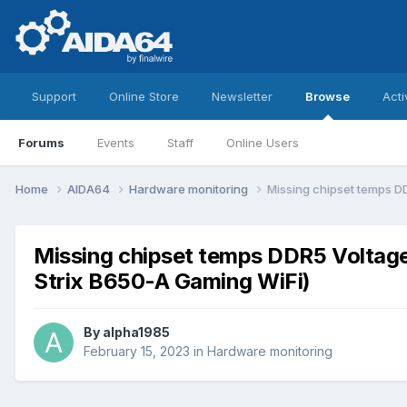
Support
Online Store
Newsletter
Browse
Acti
Forums
Events
Staff
Online Users
Home
AIDA64
Hardware monitoring
Missing chipset temps 
Missing chipset temps DDR5 Volta
Strix B650-A Gaming WiFi)
By
alpha1985
February 15, 2023
in
Hardware monitoring