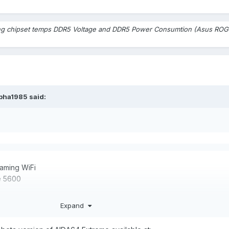
ng chipset temps DDR5 Voltage and DDR5 Power Consumtion (Asus ROG 
lpha1985
said:
aming WiFi
orsair Vengeance 5
Expand
In the BIOS of the motherboard i can
DR5 voltage .Aida64 does not show this temperature in the sensors l