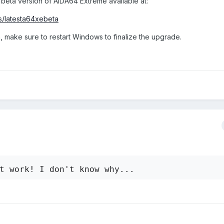
 beta version of AIDA64 Extreme available at:
ttings or do I have to wait for a new version of Aida 64? Thank you
s/latesta64xebeta
, make sure to restart Windows to finalize the upgrade.
t work! I don't know why...