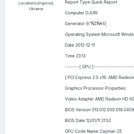
Report Type Quick Report
Location
Uzhgorod,
Ukraine
Computer DJURI
Generator Ð”ÑŽÑ€Ð¸
Operating System Microsoft Windo
Date 2012-12-11
Time 23:13
--------[ GPU ]-----------------------
[ PCI Express 2.0 x16: AMD Radeo
Graphics Processor Properties:
Video Adapter AMD Radeon HD 6
BIOS Version 013.012.000.019.040
BIOS Date 12/01/11 21:52
GPU Code Name Cayman CE