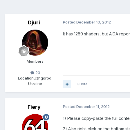
Djuri
Posted
December 10, 2012
It has 1280 shaders, but AIDA repor
Members
23
Location
Uzhgorod,
Ukraine
Quote
Fiery
Posted
December 11, 2012
1) Please copy-paste the full conte
2) Also right-click on the bottom 