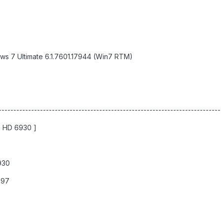
ws 7 Ultimate 6.1.7601.17944 (Win7 RTM)
--------------------------------------------------------------------------
n HD 6930 ]
930
997