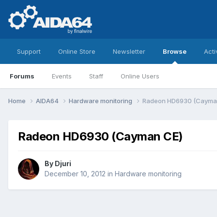
Support
Online Store
Newsletter
Browse
Acti
Forums
Events
Staff
Online Users
Home
AIDA64
Hardware monitoring
Radeon HD6930 (Cayma
Radeon HD6930 (Cayman CE)
By
Djuri
December 10, 2012
in
Hardware monitoring