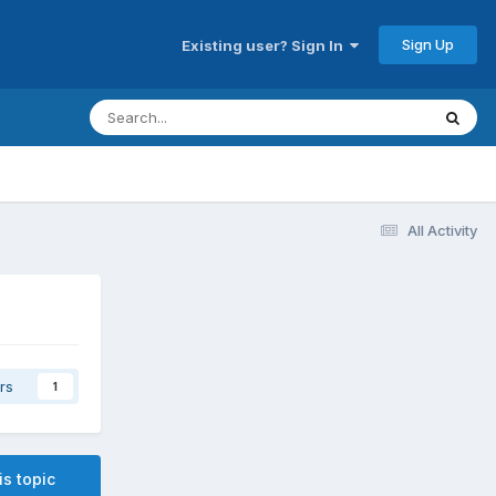
Sign Up
Existing user? Sign In
All Activity
rs
1
is topic