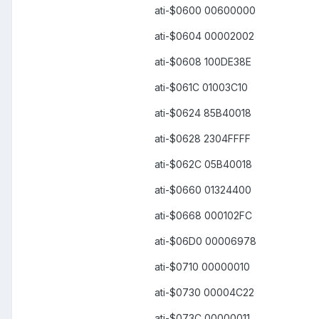
ati-$0600 00600000
ati-$0604 00002002
ati-$0608 100DE38E
ati-$061C 01003C10
ati-$0624 85B40018
ati-$0628 2304FFFF
ati-$062C 05B40018
ati-$0660 01324400
ati-$0668 000102FC
ati-$06D0 00006978
ati-$0710 00000010
ati-$0730 00004C22
ati-$073C 00000011