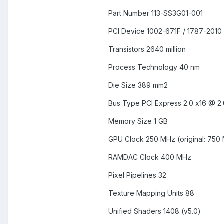
Part Number 113-SS3G01-001
PCI Device 1002-671F / 1787-2010
Transistors 2640 million
Process Technology 40 nm
Die Size 389 mm2
Bus Type PCI Express 2.0 x16 @ 2.
Memory Size 1 GB
GPU Clock 250 MHz (original: 750
RAMDAC Clock 400 MHz
Pixel Pipelines 32
Texture Mapping Units 88
Unified Shaders 1408 (v5.0)