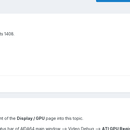
ts 1408.
nt of the
Display / GPU
page into this topic.
status bar of AIDA64 main window --> Video Debug -->
ATI GPU Regi