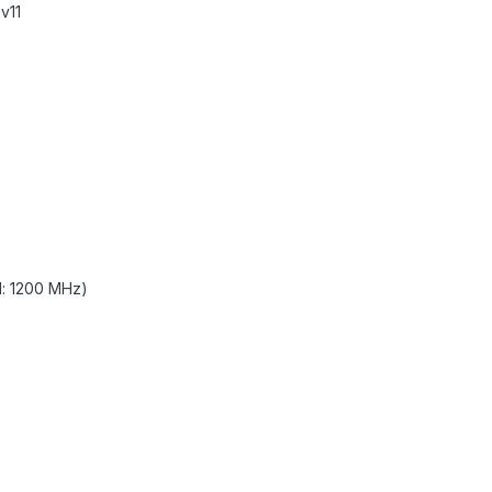
v11
l: 1200 MHz)