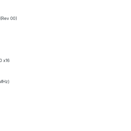
 (Rev 00)
0 x16
 MHz)