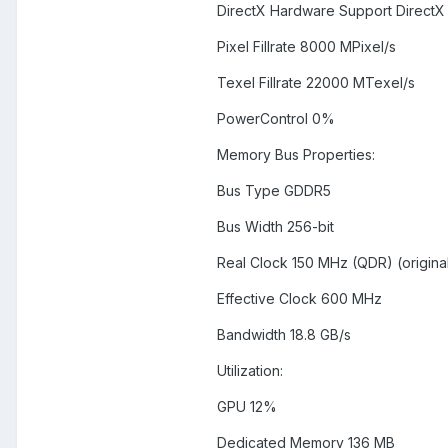
DirectX Hardware Support DirectX 
Pixel Fillrate 8000 MPixel/s
Texel Fillrate 22000 MTexel/s
PowerControl 0%
Memory Bus Properties:
Bus Type GDDR5
Bus Width 256-bit
Real Clock 150 MHz (QDR) (origina
Effective Clock 600 MHz
Bandwidth 18.8 GB/s
Utilization:
GPU 12%
Dedicated Memory 136 MB