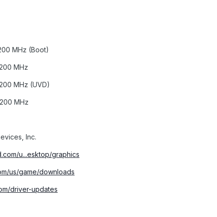
200 MHz (Boot)
1200 MHz
1200 MHz (UVD)
1200 MHz
vices, Inc.
.com/u...esktop/graphics
.com/us/game/downloads
om/driver-updates