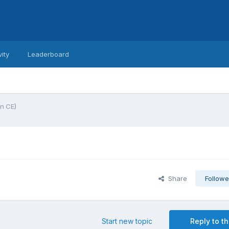
vity
Leaderboard
n CE)
Share
Followe
Start new topic
Reply to th