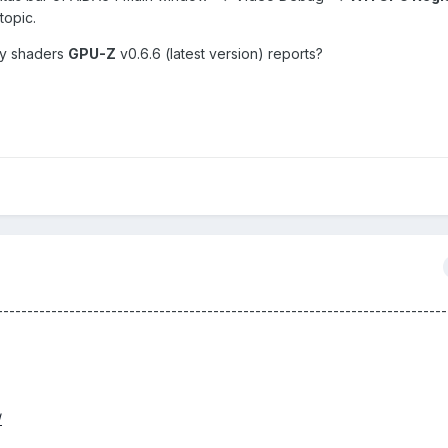
topic.
ny shaders
GPU-Z
v0.6.6 (latest version) reports?
-------------------------------------------------------------------------
/