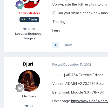
Copy-paste the full results into this 
3) Can you please check how ma
Administrators
Thanks,
12.7k
Fiery
Location
Budapest,
Hungary
Quote
Djuri
Posted
December 11, 2012
--------[ AIDA64 Extreme Edition ]---
Version AIDA64 v2.70.2232 Beta
Benchmark Module 3.0.478-x64
Members
Homepage
http://www.aida64.com
23