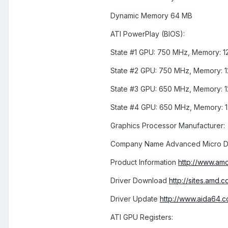
Dynamic Memory 64 MB
ATI PowerPlay (BIOS):
State #1 GPU: 750 MHz, Memory: 1
State #2 GPU: 750 MHz, Memory: 
State #3 GPU: 650 MHz, Memory: 
State #4 GPU: 650 MHz, Memory: 
Graphics Processor Manufacturer:
Company Name Advanced Micro De
Product Information
http://www.amd
Driver Download
http://sites.amd
Driver Update
http://www.aida64.c
ATI GPU Registers: