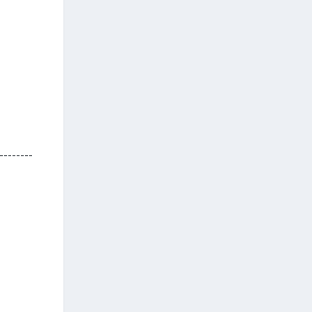
--------