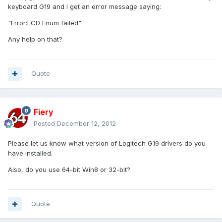
keyboard G19 and I get an error message saying:
"Error:LCD Enum failed"
Any help on that?
Quote
Fiery
Posted
December 12, 2012
Please let us know what version of Logitech G19 drivers do you
have installed.
Also, do you use 64-bit Win8 or 32-bit?
Quote