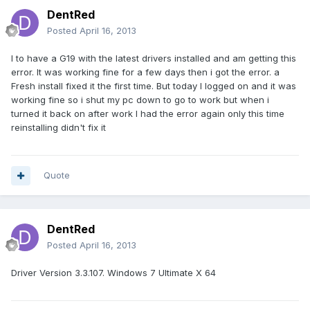
DentRed
Posted
April 16, 2013
I to have a G19 with the latest drivers installed and am getting this
error. It was working fine for a few days then i got the error. a
Fresh install fixed it the first time. But today I logged on and it was
working fine so i shut my pc down to go to work but when i
turned it back on after work I had the error again only this time
reinstalling didn't fix it
Quote
DentRed
Posted
April 16, 2013
Driver Version 3.3.107. Windows 7 Ultimate X 64