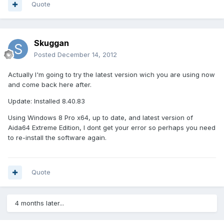
Quote
Skuggan
Posted
December 14, 2012
Actually I'm going to try the latest version wich you are using now
and come back here after.
Update: Installed 8.40.83
Using Windows 8 Pro x64, up to date, and latest version of
Aida64 Extreme Edition, I dont get your error so perhaps you need
to re-install the software again.
Quote
4 months later...