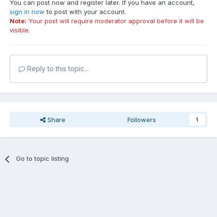
You can post now and register later. If you have an account,
sign in now
to post with your account.
Note:
Your post will require moderator approval before it will be
visible.
Reply to this topic...
Share
Followers
1
Go to topic listing