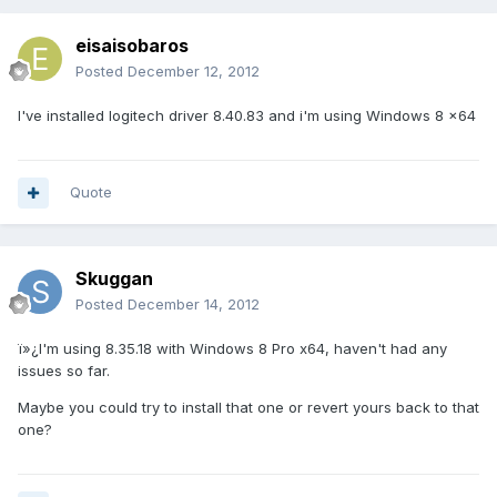
eisaisobaros
Posted
December 12, 2012
I've installed logitech driver 8.40.83 and i'm using Windows 8 x64
Quote
Skuggan
Posted
December 14, 2012
ï»¿I'm using 8.35.18 with Windows 8 Pro x64, haven't had any
issues so far.
Maybe you could try to install that one or revert yours back to that
one?