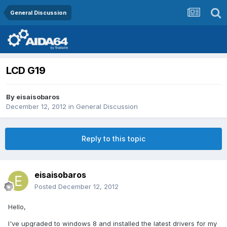
General Discussion
LCD G19
By
eisaisobaros
December 12, 2012
in
General Discussion
Reply to this topic
eisaisobaros
Posted
December 12, 2012
Hello,
I've upgraded to windows 8 and installed the latest drivers for my