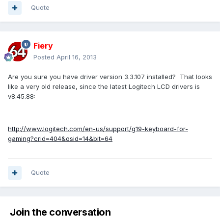
Quote
Fiery
Posted
April 16, 2013
Are you sure you have driver version 3.3.107 installed? That looks
like a very old release, since the latest Logitech LCD drivers is
v8.45.88:
http://www.logitech.com/en-us/support/g19-keyboard-for-
gaming?crid=404&osid=14&bit=64
Quote
Join the conversation