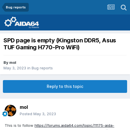
Bug reports
SPD page is empty (Kingston DDR5, Asus
TUF Gaming H770-Pro WiFi)
By
mol
May 3, 2023
in
Bug reports
Reply to this topic
mol
Posted
May 3, 2023
This is to follow
https://forums.aida64.com/topic/11175-aida-