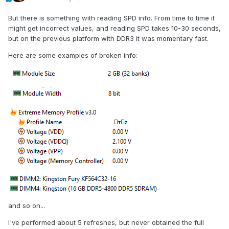
But there is something with reading SPD info. From time to time it
might get incorrect values, and reading SPD takes 10-30 seconds,
but on the previous platform with DDR3 it was momentary fast.
Here are some examples of broken info:
and so on...
I've performed about 5 refreshes, but never obtained the full