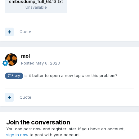
smbusdump_full_6413.txt
Unavailable
Quote
mol
Posted
May 6, 2023
is it better to open a new topic on this problem?
@Fiery
Quote
Join the conversation
You can post now and register later. If you have an account,
sign in now
to post with your account.