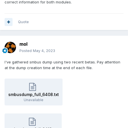
correct information for both modules.
Quote
mol
Posted
May 4, 2023
I've gathered smbus dump using two recent betas. Pay attention
at the dump creation time at the end of each file.
smbusdump_full_6408.txt
Unavailable