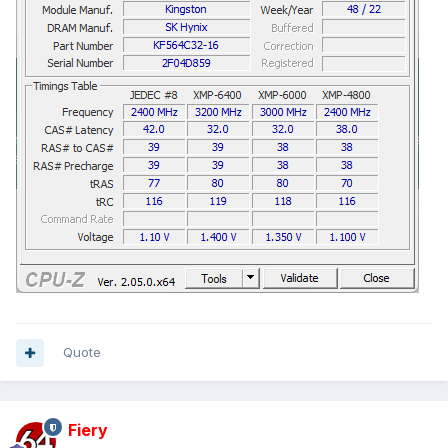
Quote
Fiery