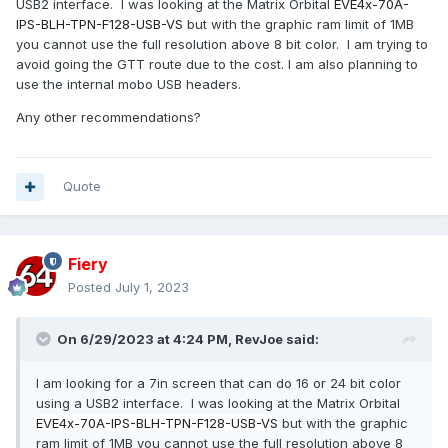
USB2 interface. I was looking at the Matrix Orbital
EVE4x-70A-
IPS-BLH-TPN-F128-
USB-VS
but with the graphic ram limit of 1MB
you cannot use the full resolution above 8 bit color. I am trying to
avoid going the GTT route due to the cost. I am also planning to
use the internal mobo USB headers.
Any other recommendations?
Quote
Fiery
Posted
July 1, 2023
On 6/29/2023 at 4:24 PM,
RevJoe
said:
I am looking for a 7in screen that can do 16 or 24 bit color
using a USB2 interface. I was looking at the Matrix Orbital
EVE4x-70A-IPS-BLH-TPN-F128-
USB-VS
but with the graphic
ram limit of 1MB you cannot use the full resolution above 8