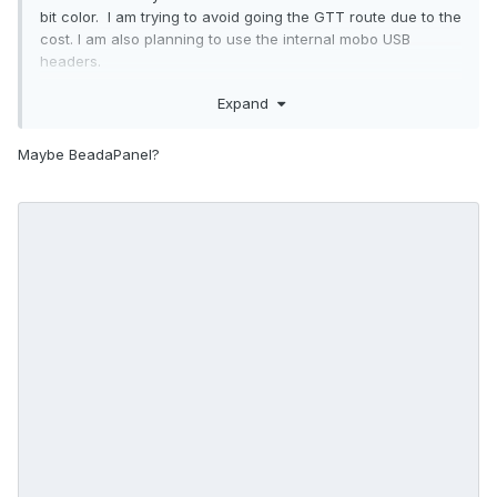
bit color. I am trying to avoid going the GTT route due to the
cost. I am also planning to use the internal mobo USB
headers.
Any other recommendations?
Expand
Maybe BeadaPanel?