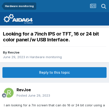
Hardware monitoring
Looking for a 7inch IPS or TFT, 16 or 24 bit
color panel /w USB Interface.
By
RevJoe
June 29, 2023
in
Hardware monitoring
Reply to this topic
RevJoe
Posted
June 29, 2023
I am looking for a 7in screen that can do 16 or 24 bit color using a