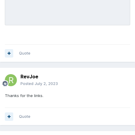
Quote
RevJoe
Posted
July 2, 2023
Thanks for the links.
Quote