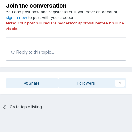
Join the conversation
You can post now and register later. If you have an account,
sign in now
to post with your account.
Note:
Your post will require moderator approval before it will be
visible.
Reply to this topic...
Share
Followers
1
Go to topic listing