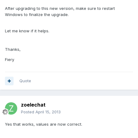
After upgrading to this new version, make sure to restart
Windows to finalize the upgrade.
Let me know if it helps.
Thanks,
Fiery
Quote
zoelechat
Posted
April 15, 2013
Yes that works, values are now correct.