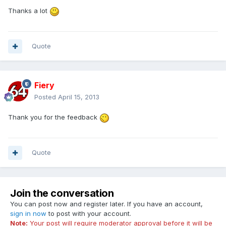
Thanks a lot
Quote
Fiery
Posted
April 15, 2013
Thank you for the feedback
Quote
Join the conversation
You can post now and register later. If you have an account,
sign in now
to post with your account.
Note:
Your post will require moderator approval before it will be