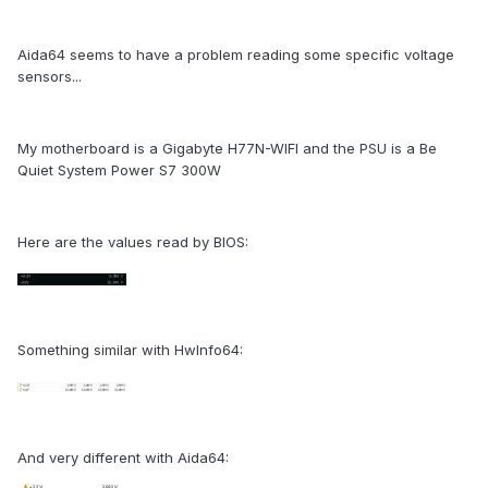
Aida64 seems to have a problem reading some specific voltage
sensors...
My motherboard is a Gigabyte H77N-WIFI and the PSU is a Be
Quiet System Power S7 300W
Here are the values read by BIOS:
Something similar with HwInfo64:
And very different with Aida64: