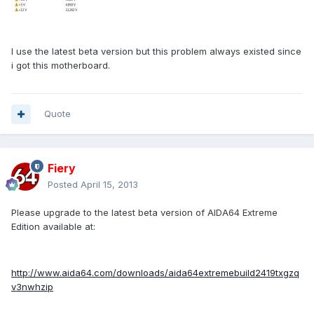
I use the latest beta version but this problem always existed since
i got this motherboard.
Quote
Fiery
Posted
April 15, 2013
Please upgrade to the latest beta version of AIDA64 Extreme
Edition available at:
http://www.aida64.com/downloads/aida64extremebuild2419txgzq
v3nwhzip