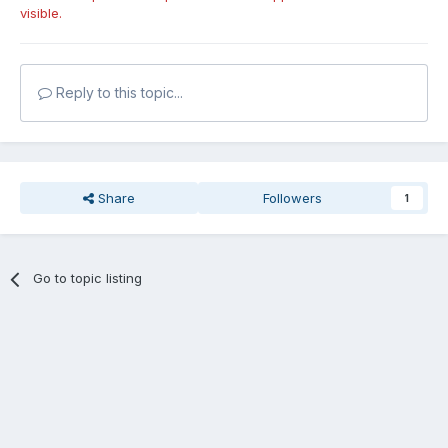
visible.
Reply to this topic...
Share
Followers
1
Go to topic listing