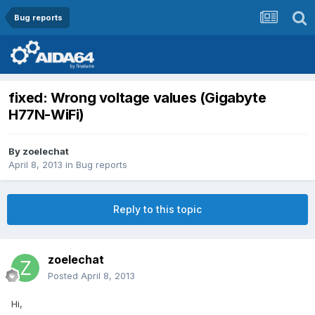
Bug reports
fixed: Wrong voltage values (Gigabyte
H77N-WiFi)
By
zoelechat
April 8, 2013
in
Bug reports
Reply to this topic
zoelechat
Posted
April 8, 2013
Hi,