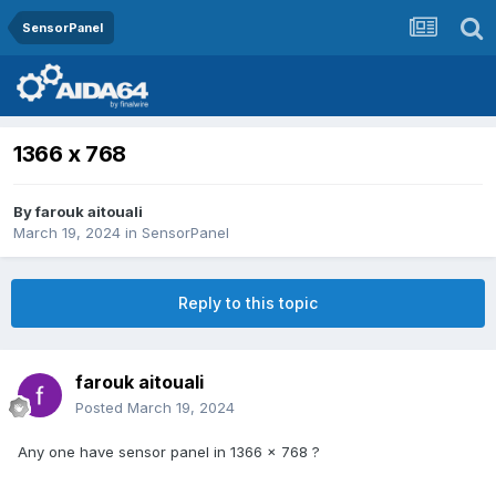
SensorPanel
1366 x 768
By
farouk aitouali
March 19, 2024
in
SensorPanel
Reply to this topic
farouk aitouali
Posted
March 19, 2024
Any one have sensor panel in 1366 x 768 ?