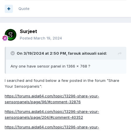
Quote
Surjeet
Posted
March 19, 2024
On 3/19/2024 at 2:50 PM,
farouk aitouali
said:
Any one have sensor panel in 1366 x 768 ?
I searched and found below a few posted in the forum "Share
Your Sensorpanels":
https://forums.aida64.com/topic/13296-share-your-
sensorpanels/page/96/#comment-32876
https://forums.aida64.com/topic/13296-share-your-
sensorpanels/page/204/#comment-40352
https://forums.aida64.com/topic/13296-share-your-