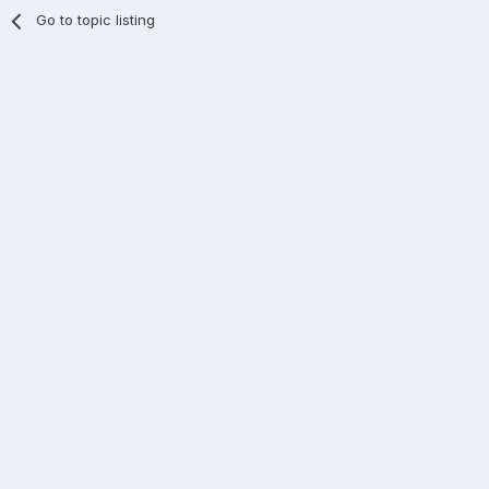
Go to topic listing