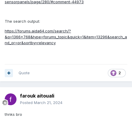
sensorpanels/page/280/#comment-44973
The search output:
https://forums.aida64.com/search/?
&q=1366x768&type=forums_topic&quick=1&item=13296&search_a
nd_or=or&sortby=relevancy
Quote
2
farouk aitouali
Posted
March 21, 2024
thnks bro