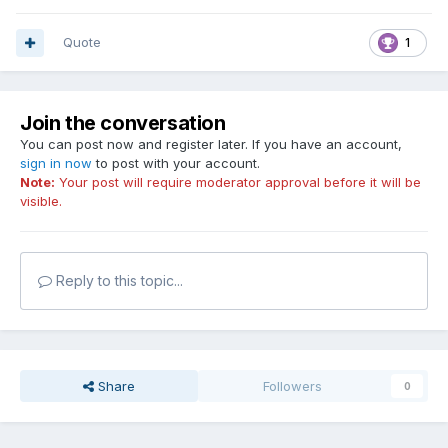
Quote
1
Join the conversation
You can post now and register later. If you have an account,
sign in now
to post with your account.
Note:
Your post will require moderator approval before it will be
visible.
Reply to this topic...
Share
Followers
0