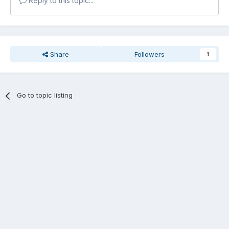
Reply to this topic...
Share
Followers
1
Go to topic listing