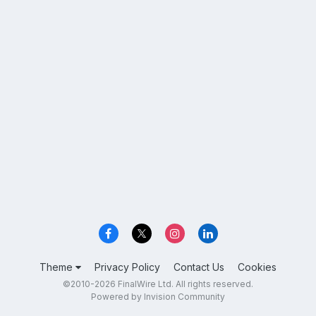
Theme
Privacy Policy
Contact Us
Cookies
©2010-2026 FinalWire Ltd. All rights reserved.
Powered by Invision Community