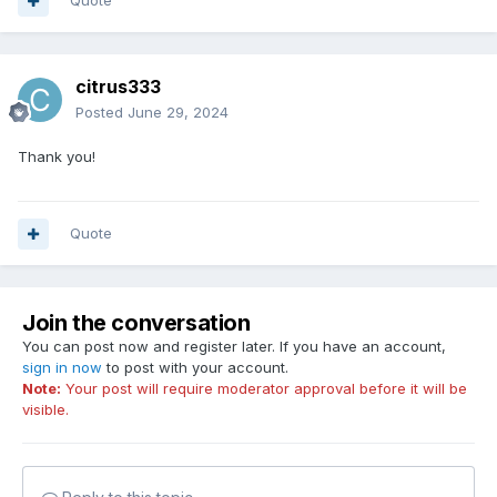
Quote
citrus333
Posted
June 29, 2024
Thank you!
Quote
Join the conversation
You can post now and register later. If you have an account,
sign in now
to post with your account.
Note:
Your post will require moderator approval before it will be
visible.