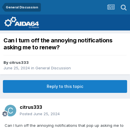
General Discussion
Can I turn off the annoying notifications
asking me to renew?
By
citrus333
June 25, 2024
in
General Discussion
Reply to this topic
citrus333
Posted
June 25, 2024
Can I turn off the annoying notifications that pop up asking me to