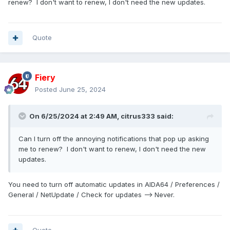
renew? I don't want to renew, I don't need the new updates.
Quote
Fiery
Posted
June 25, 2024
On 6/25/2024 at 2:49 AM,
citrus333
said:
Can I turn off the annoying notifications that pop up asking
me to renew? I don't want to renew, I don't need the new
updates.
You need to turn off automatic updates in AIDA64 / Preferences /
General / NetUpdate / Check for updates --> Never.