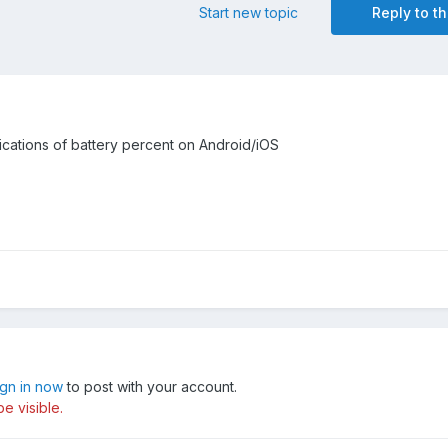
Start new topic
Reply to th
fications of battery percent on Android/iOS
ign in now
to post with your account.
e visible.