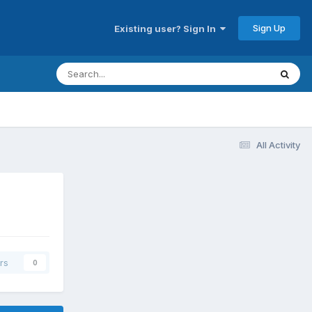
Sign Up
Existing user? Sign In
All Activity
rs
0