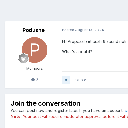
Podushe
Posted
August 13, 2024
Hi! Proposal set push & sound noti
What's about it?
Members
2
Quote
Join the conversation
You can post now and register later. If you have an account,
s
Note:
Your post will require moderator approval before it will b