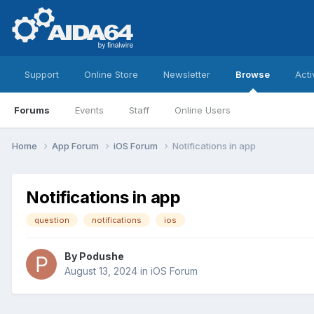
Support
Online Store
Newsletter
Browse
Acti
Forums
Events
Staff
Online Users
Home
App Forum
iOS Forum
Notifications in app
Notifications in app
question
notifications
ios
By
Podushe
August 13, 2024
in
iOS Forum