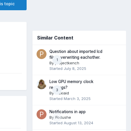
is topic
Similar Content
Question about imported lcd
files overwriting eachother.
1
By
projectkench
Started
July 8, 2025
Low GPU memory clock
readings?
3
By
Maxiaid
Started
March 3, 2025
Notifications in app
By
Podushe
0
Started
August 13, 2024