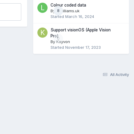
Colour coded data
By
ldwilliams.uk
8
Started
March 16, 2024
Support visionOS (Apple Vision
Pro)
0
By
Kayvon
Started
November 17, 2023
All Activity