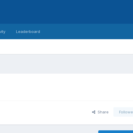
vity
Leaderboard
Share
Followe