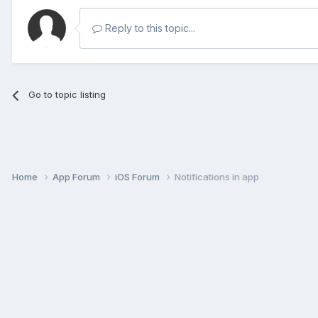
Reply to this topic...
Go to topic listing
Home
App Forum
iOS Forum
Notifications in app